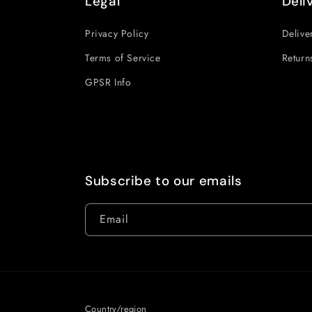
Legal
Deli
Privacy Policy
Delive
Terms of Service
Return
GPSR Info
Subscribe to our emails
Email
Country/region