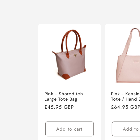
Pink - Shoreditch
Pink - Kensi
Large Tote Bag
Tote / Hand 
Regular
£45.95 GBP
Regular
£64.95 GB
price
price
Add to cart
Add to 