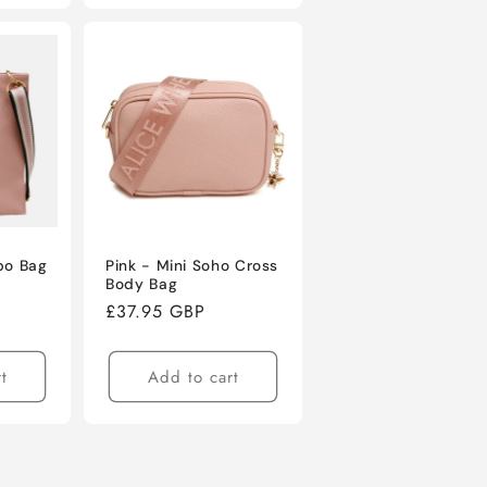
bo Bag
Pink - Mini Soho Cross
Body Bag
e
Regular
£37.95 GBP
ce
price
t
Add to cart