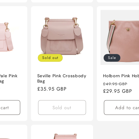
Sold out
Sale
ale Pink
Seville Pink Crossbody
Holborn Pink Ho
ag
Bag
Regular
Sal
£49.95 GBP
P
Regular
£35.95 GBP
price
£29.95 GBP
pri
price
cart
Sold out
Add to car