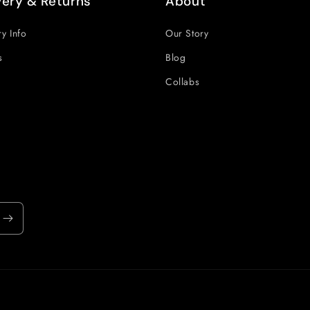
very & Returns
About
ry Info
Our Story
s
Blog
Collabs