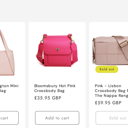
Sold out
ngton Mini
Bloomsbury Hot Pink
Pink - Lisbon
Bag
Crossbody Bag
Crossbody Bag 
The Nappa Ran
P
Regular
£35.95 GBP
Regular
£59.95 GBP
price
price
cart
Add to cart
Sold out