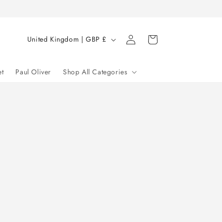
Log
C
Cart
United Kingdom | GBP £
in
o
u
et
Paul Oliver
Shop All Categories
n
t
r
y
/
r
e
g
i