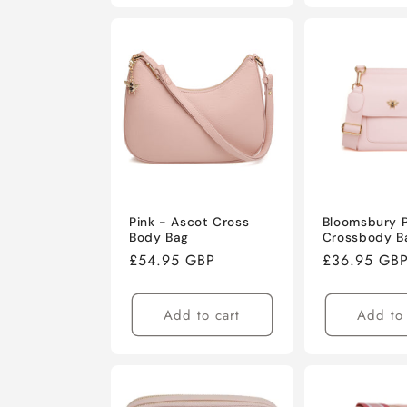
Pink - Ascot Cross
Bloomsbury P
Body Bag
Crossbody B
Regular
£54.95 GBP
Regular
£36.95 GB
price
price
Add to cart
Add to 