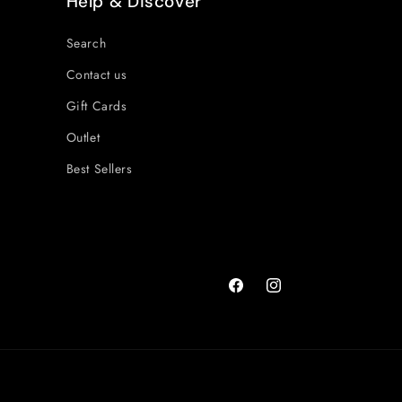
Help & Discover
Search
Contact us
Gift Cards
Outlet
Best Sellers
Facebook
Instagram