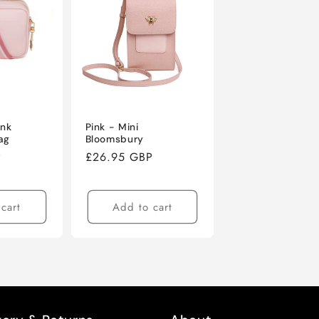
ink
Pink - Mini
ag
Bloomsbury
P
Regular
£26.95 GBP
price
cart
Add to cart