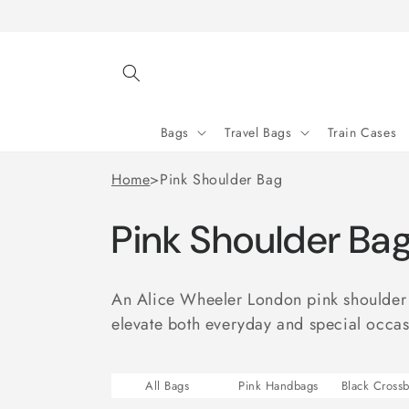
Skip to
content
Bags
Travel Bags
Train Cases
Home
>
Pink Shoulder Bag
Pink Shoulder Ba
An Alice Wheeler London pink shoulder b
elevate both everyday and special occasi
All Bags
Pink Handbags
Black Cross