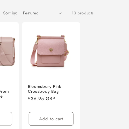
o
n
Sort by:
13 products
Bloomsbury Pink
From
Crossbody Bag
ge
Regular
£36.95 GBP
price
Add to cart