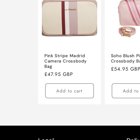
Pink Stripe Madrid
Soho Blush P
Camera Crossbody
Crossbody B
Bag
Regular
£54.95 GB
Regular
£47.95 GBP
price
price
Add to cart
Add to 