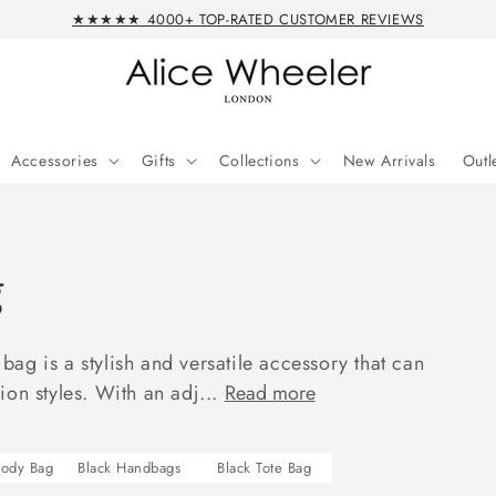
★★★★★ 4000+ TOP-RATED CUSTOMER REVIEWS
Accessories
Gifts
Collections
New Arrivals
Outl
g
ag is a stylish and versatile accessory that can
on styles. With an adj...
Read more
body Bag
Black Handbags
Black Tote Bag