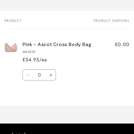
PRODUCT
PRODUCT SUBTOTAL
Your
cart
£0.00
Pink - Ascot Cross Body Bag
AW6229
£54.95/ea
Quantity
Decrease
Increase
quantity
quantity
for
for
Loading...
Default
Default
Title
Title