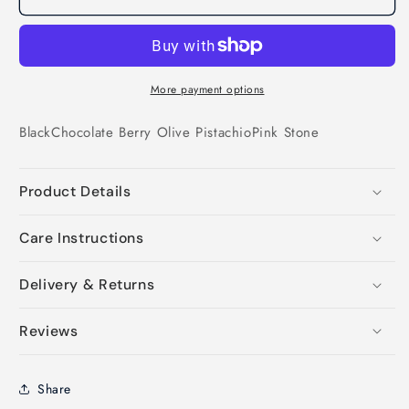
More payment options
Black
Chocolate
Berry
Olive
Pistachio
Pink
Stone
Product Details
Care Instructions
Delivery & Returns
Reviews
Share