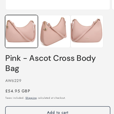
Open
O
media
m
1
2
in
i
modal
m
Pink - Ascot Cross Body
Bag
SKU:
AW6229
Regular
£54.95 GBP
price
Taxes included.
Shipping
calculated at checkout.
Add to cart