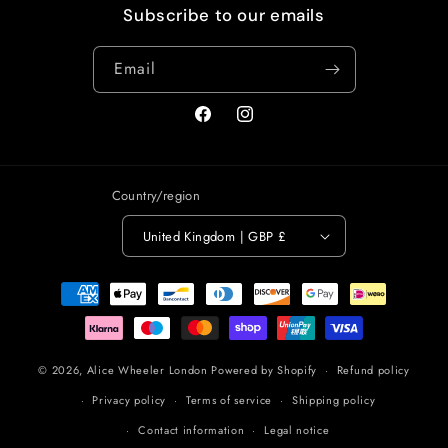
Subscribe to our emails
Email
Facebook
Instagram
Country/region
United Kingdom | GBP £
Payment
methods
© 2026,
Alice Wheeler London
Powered by Shopify
Refund policy
Privacy policy
Terms of service
Shipping policy
Contact information
Legal notice