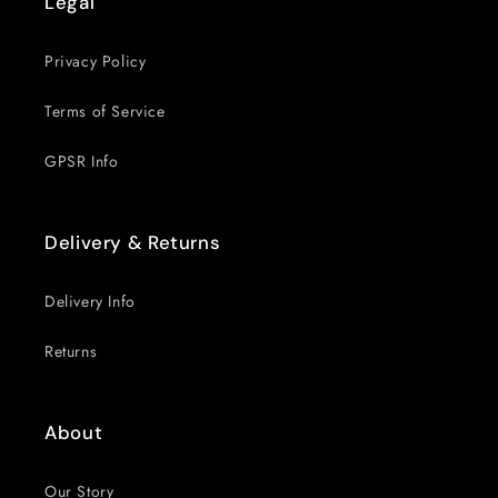
Legal
Privacy Policy
Terms of Service
GPSR Info
Delivery & Returns
Delivery Info
Returns
About
Our Story