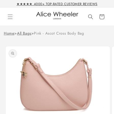
Skip to
★★★★★ 4000+ TOP-RATED CUSTOMER REVIEWS
content
Cart
Home
>
All Bags
>
Pink - Ascot Cross Body Bag
Skip to
product
information