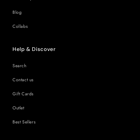
Blog
Collabs
Help & Discover
Search
Contact us
Gift Cards
Outlet
Best Sellers