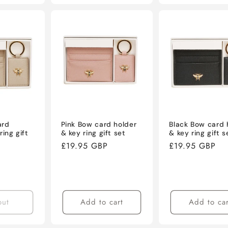
ard
Pink Bow card holder
Black Bow card 
ring gift
& key ring gift set
& key ring gift s
Regular
£19.95 GBP
Regular
£19.95 GBP
price
price
out
Add to cart
Add to car