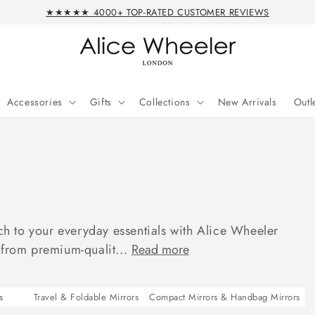
★★★★★ 4000+ TOP-RATED CUSTOMER REVIEWS
Accessories
Gifts
Collections
New Arrivals
Outl
uch to your everyday essentials with Alice Wheeler
 from premium-qualit...
Read more
s
Travel & Foldable Mirrors
Compact Mirrors & Handbag Mirrors