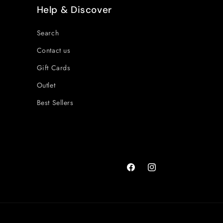
Help & Discover
Search
Contact us
Gift Cards
Outlet
Best Sellers
Facebook
Instagram