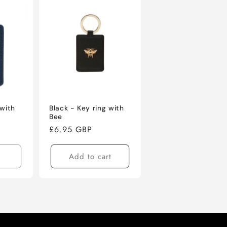
 with
Black - Key ring with
Bee
Regular
£6.95 GBP
price
Add to cart