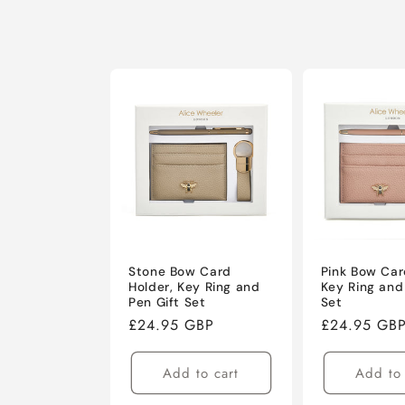
Stone Bow Card
Pink Bow Car
Holder, Key Ring and
Key Ring and
Pen Gift Set
Set
Regular
£24.95 GBP
Regular
£24.95 GB
price
price
Add to cart
Add to 