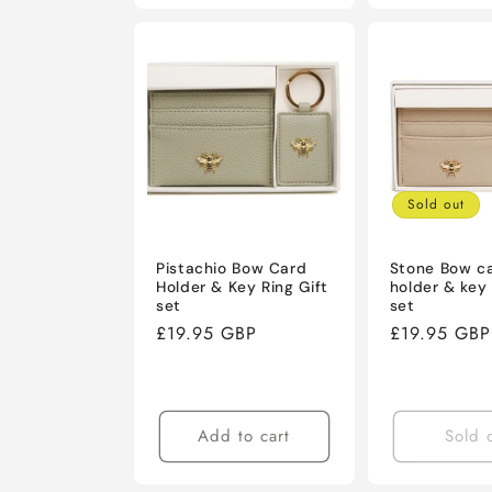
Sold out
Pistachio Bow Card
Stone Bow c
Holder & Key Ring Gift
holder & key 
set
set
Regular
£19.95 GBP
Regular
£19.95 GBP
price
price
Add to cart
Sold 