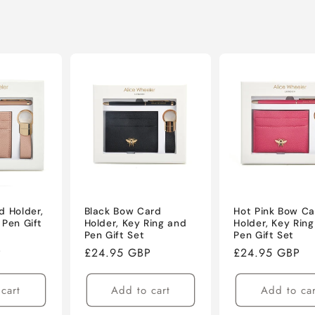
d Holder,
Black Bow Card
Hot Pink Bow Ca
 Pen Gift
Holder, Key Ring and
Holder, Key Rin
Pen Gift Set
Pen Gift Set
P
Regular
£24.95 GBP
Regular
£24.95 GBP
price
price
cart
Add to cart
Add to car