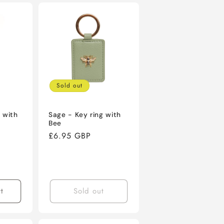
Sold out
 with
Sage - Key ring with
Bee
Regular
£6.95 GBP
price
t
Sold out