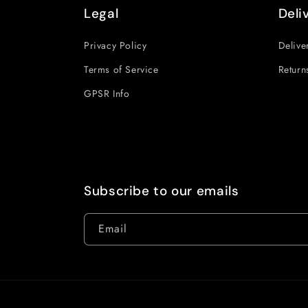
Legal
Deli
Privacy Policy
Delive
Terms of Service
Return
GPSR Info
Subscribe to our emails
Email