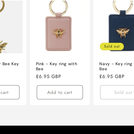
Sold out
r Bee Key
Pink - Key ring with
Navy - Key ring
Bee
Bee
Regular
£6.95 GBP
Regular
£6.95 GBP
price
price
cart
Add to cart
Sold out