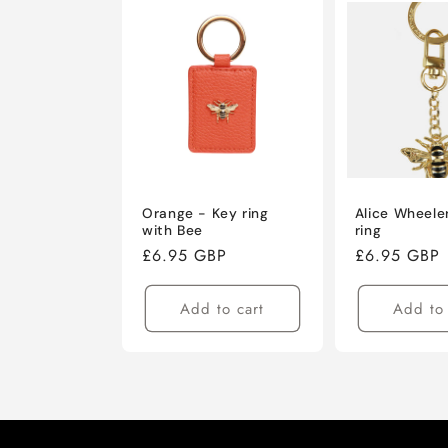
Orange - Key ring
Alice Wheele
with Bee
ring
Regular
£6.95 GBP
Regular
£6.95 GBP
price
price
Add to cart
Add to 