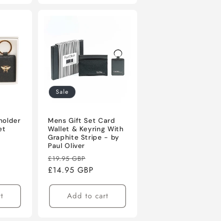
Sale
holder
Mens Gift Set Card
et
Wallet & Keyring With
Graphite Stripe - by
Paul Oliver
Regular
Sale
£19.95 GBP
price
£14.95 GBP
price
t
Add to cart