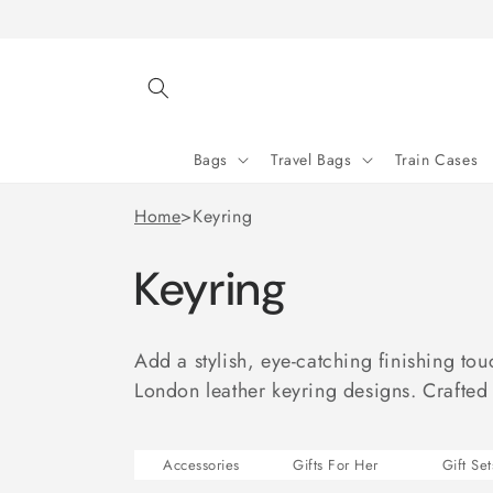
Skip to
content
Bags
Travel Bags
Train Cases
Home
>
Keyring
Keyring
Add a stylish, eye-catching finishing to
London leather keyring designs. Crafted
Accessories
Gifts For Her
Gift Set