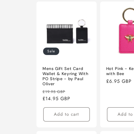
Sale
Mens Gift Set Card
Hot Pink - Ke
Wallet & Keyring With
with Bee
PO Stripe - by Paul
Regular
£6.95 GBP
Oliver
price
Regular
Sale
£19.95 GBP
price
£14.95 GBP
price
Add to cart
Add to 