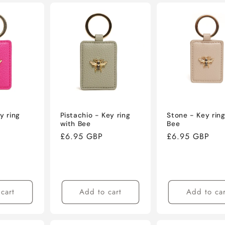
y ring
Pistachio - Key ring
Stone - Key ring
with Bee
Bee
Regular
£6.95 GBP
Regular
£6.95 GBP
price
price
cart
Add to cart
Add to car