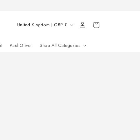
Log
C
Cart
United Kingdom | GBP £
in
o
u
et
Paul Oliver
Shop All Categories
n
t
r
y
/
r
e
g
i