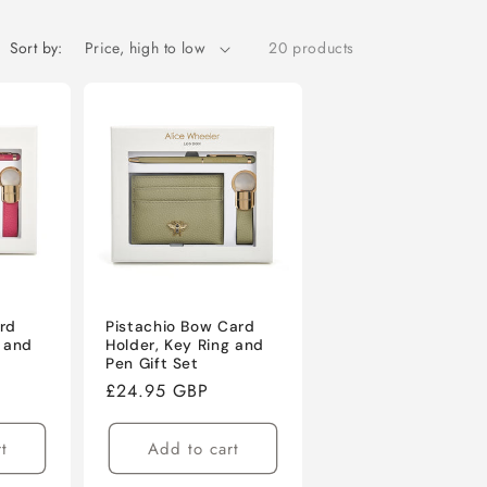
o
n
Sort by:
20 products
rd
Pistachio Bow Card
g and
Holder, Key Ring and
Pen Gift Set
Regular
£24.95 GBP
price
t
Add to cart