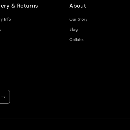
very & Returns
About
ry Info
Our Story
s
Blog
Collabs