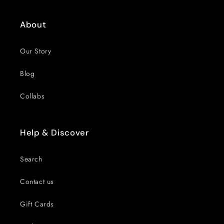
About
Our Story
Blog
Collabs
Help & Discover
Search
Contact us
Gift Cards