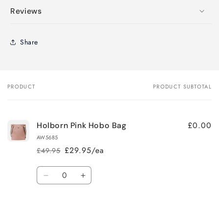
Reviews
Share
PRODUCT
PRODUCT SUBTOTAL
Your
cart
£0.00
Holborn Pink Hobo Bag
AW5685
£29.95/ea
£49.95
Regular
Sale
price
price
Quantity
Decrease
Increase
quantity
quantity
for
for
Loading...
Default
Default