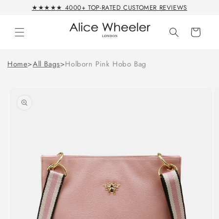
Skip to
★★★★★ 4000+ TOP-RATED CUSTOMER REVIEWS
content
Cart
Home
>
All Bags
>
Holborn Pink Hobo Bag
Skip to
product
information