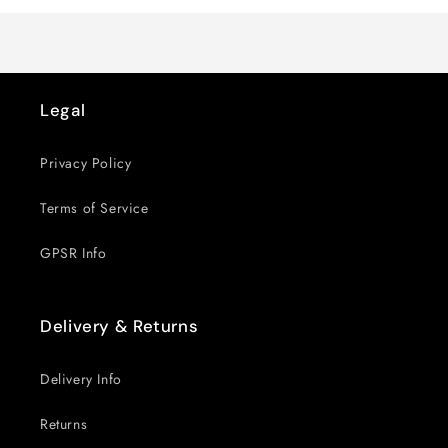
Title
Title
Legal
Privacy Policy
Terms of Service
GPSR Info
Delivery & Returns
Delivery Info
Returns