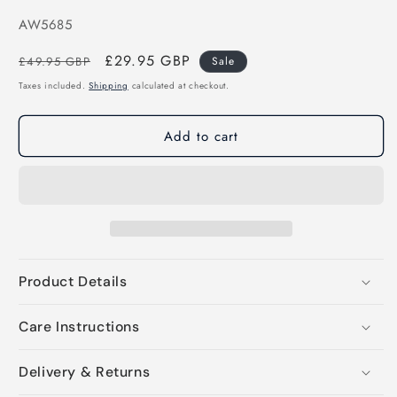
SKU:
AW5685
Regular
Sale
£29.95 GBP
£49.95 GBP
Sale
price
price
Taxes included.
Shipping
calculated at checkout.
Add to cart
Product Details
Care Instructions
Delivery & Returns