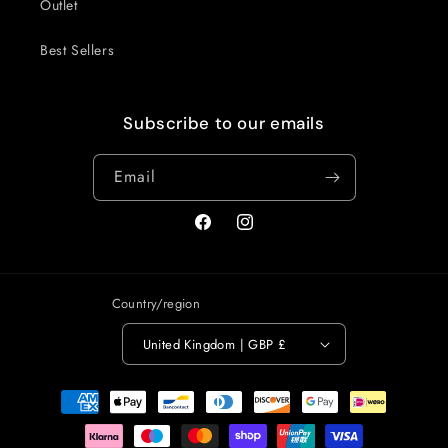
Outlet
Best Sellers
Subscribe to our emails
Email
Facebook
Instagram
Country/region
United Kingdom | GBP £
Payment
methods