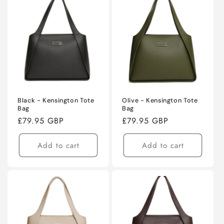
Black - Kensington Tote
Olive - Kensington Tote
Bag
Bag
Regular
£79.95 GBP
Regular
£79.95 GBP
price
price
Add to cart
Add to cart