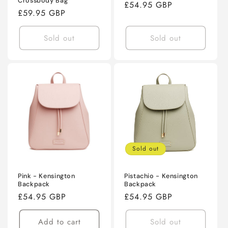
Crossbody Bag
Regular
£54.95 GBP
Regular
£59.95 GBP
price
price
Sold out
Sold out
Sold out
Pink - Kensington
Pistachio - Kensington
Backpack
Backpack
Regular
£54.95 GBP
Regular
£54.95 GBP
price
price
Add to cart
Sold out