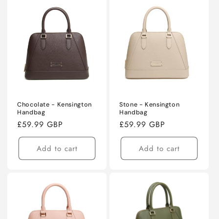
Chocolate - Kensington
Stone - Kensington
Handbag
Handbag
Regular
£59.99 GBP
Regular
£59.99 GBP
price
price
Add to cart
Add to cart