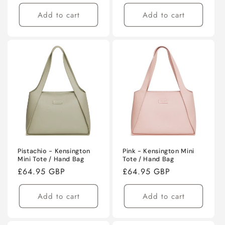
price
Add to cart
Add to cart
Pistachio - Kensington
Pink - Kensington Mini
Mini Tote / Hand Bag
Tote / Hand Bag
Regular
£64.95 GBP
Regular
£64.95 GBP
price
price
Add to cart
Add to cart