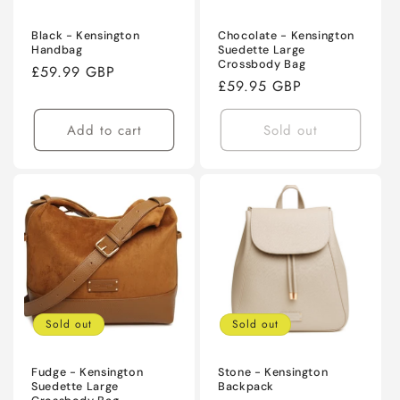
Black - Kensington
Chocolate - Kensington
Handbag
Suedette Large
Crossbody Bag
Regular
£59.99 GBP
Regular
£59.95 GBP
price
price
Add to cart
Sold out
Sold out
Sold out
Fudge - Kensington
Stone - Kensington
Suedette Large
Backpack