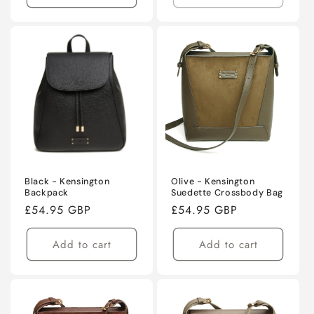
Black - Kensington
Olive - Kensington
Backpack
Suedette Crossbody Bag
Regular
£54.95 GBP
Regular
£54.95 GBP
price
price
Add to cart
Add to cart