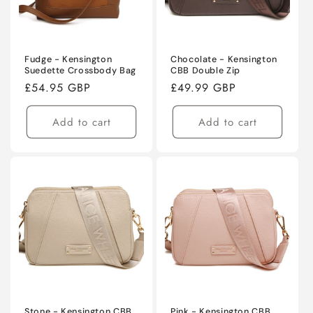
Fudge - Kensington
Chocolate - Kensington
Suedette Crossbody Bag
CBB Double Zip
Regular
£54.95 GBP
Regular
£49.99 GBP
price
price
Add to cart
Add to cart
Stone - Kensington CBB
Pink - Kensington CBB