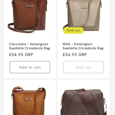
Sold out
Chocolate - Kensington
Mink - Kensington
Suedette Crossbody Bag
Suedette Crossbody Bag
Regular
£54.95 GBP
Regular
£54.95 GBP
price
price
Add to cart
Sold out