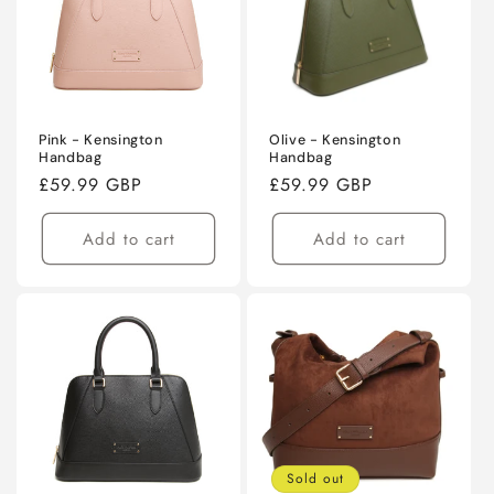
Pink - Kensington
Olive - Kensington
Handbag
Handbag
Regular
£59.99 GBP
Regular
£59.99 GBP
price
price
Add to cart
Add to cart
Sold out