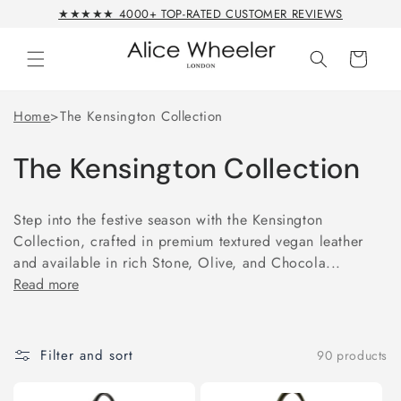
Skip to
★★★★★ 4000+ TOP-RATED CUSTOMER REVIEWS
content
Cart
Home
>
The Kensington Collection
The Kensington Collection
Step into the festive season with the Kensington
Collection, crafted in premium textured vegan leather
and available in rich Stone, Olive, and Chocola...
Read more
Filter and sort
90 products