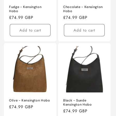
Fudge - Kensington
Chocolate - Kensington
Hobo
Hobo
Regular
£74.99 GBP
Regular
£74.99 GBP
price
price
Add to cart
Add to cart
Olive - Kensington Hobo
Black - Suede
Kensington Hobo
Regular
£74.99 GBP
Regular
£74.99 GBP
price