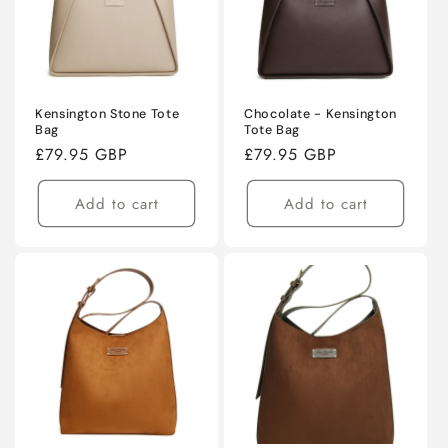
Kensington Stone Tote
Chocolate - Kensington
Bag
Tote Bag
Regular
£79.95 GBP
Regular
£79.95 GBP
price
price
Add to cart
Add to cart