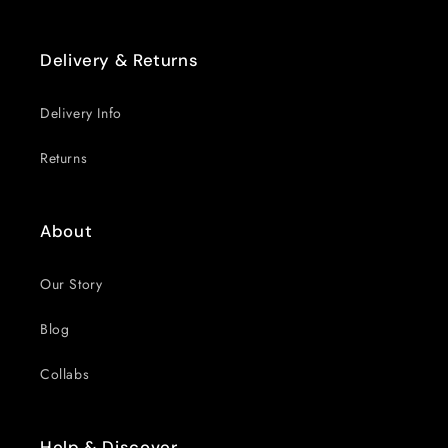
Delivery & Returns
Delivery Info
Returns
About
Our Story
Blog
Collabs
Help & Discover