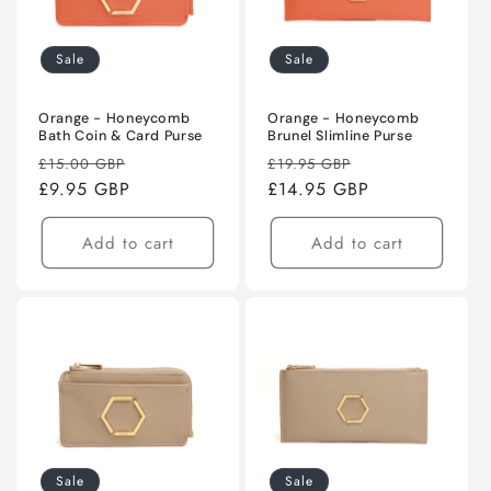
Sale
Sale
Orange - Honeycomb
Orange - Honeycomb
Bath Coin & Card Purse
Brunel Slimline Purse
Regular
Sale
Regular
Sale
£15.00 GBP
£19.95 GBP
price
£9.95 GBP
price
price
£14.95 GBP
price
Add to cart
Add to cart
Sale
Sale