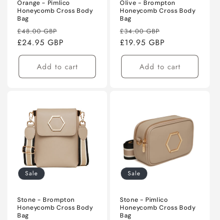
Orange - Pimlico
Olive - Brompton
Honeycomb Cross Body
Honeycomb Cross Body
Bag
Bag
Regular
Sale
Regular
Sale
£48.00 GBP
£34.00 GBP
price
£24.95 GBP
price
price
£19.95 GBP
price
Add to cart
Add to cart
Sale
Sale
Stone - Brompton
Stone - Pimlico
Honeycomb Cross Body
Honeycomb Cross Body
Bag
Bag