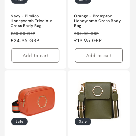
Navy - Pimlico
Orange - Brompton
Honeycomb Tricolour
Honeycomb Cross Body
Cross Body Bag
Bag
Regular
Sale
Regular
Sale
£50.00 GBP
£34.00 GBP
price
£24.95 GBP
price
price
£19.95 GBP
price
Add to cart
Add to cart
Sale
Sale