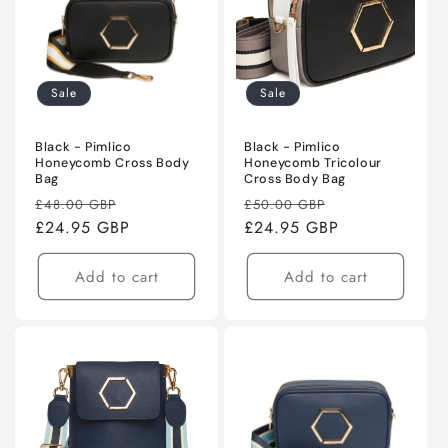
Sale
Sale
Black - Pimlico
Black - Pimlico
Honeycomb Cross Body
Honeycomb Tricolour
Bag
Cross Body Bag
Regular
Sale
Regular
Sale
£48.00 GBP
£50.00 GBP
price
£24.95 GBP
price
price
£24.95 GBP
price
Add to cart
Add to cart