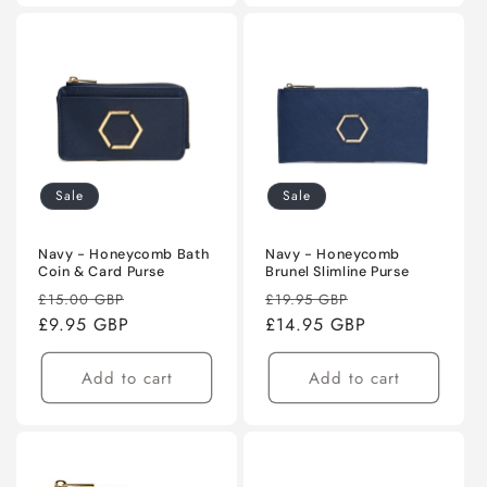
Sale
Sale
Navy - Honeycomb Bath
Navy - Honeycomb
Coin & Card Purse
Brunel Slimline Purse
Regular
Sale
Regular
Sale
£15.00 GBP
£19.95 GBP
price
£9.95 GBP
price
price
£14.95 GBP
price
Add to cart
Add to cart