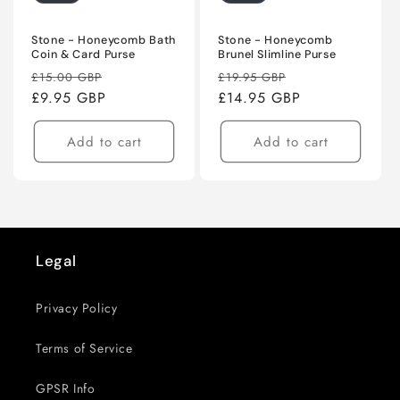
Stone - Honeycomb Bath
Stone - Honeycomb
Coin & Card Purse
Brunel Slimline Purse
Regular
Sale
Regular
Sale
£15.00 GBP
£19.95 GBP
price
£9.95 GBP
price
price
£14.95 GBP
price
Add to cart
Add to cart
Legal
Privacy Policy
Terms of Service
GPSR Info