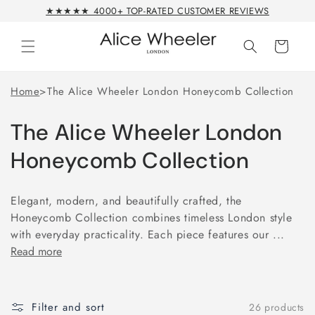
Skip to
★★★★★ 4000+ TOP-RATED CUSTOMER REVIEWS
content
Cart
Home
>
The Alice Wheeler London Honeycomb Collection
The Alice Wheeler London
Honeycomb Collection
Elegant, modern, and beautifully crafted, the
Honeycomb Collection combines timeless London style
with everyday practicality. Each piece features our ...
Read more
Filter and sort
26 products