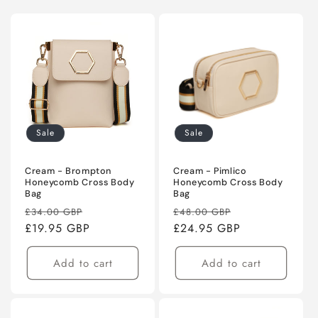
Sale
Sale
Cream - Brompton
Cream - Pimlico
Honeycomb Cross Body
Honeycomb Cross Body
Bag
Bag
Regular
Sale
Regular
Sale
£34.00 GBP
£48.00 GBP
price
£19.95 GBP
price
price
£24.95 GBP
price
Add to cart
Add to cart