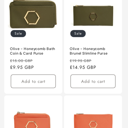
Sale
Sale
Olive - Honeycomb Bath
Olive - Honeycomb
Coin & Card Purse
Brunel Slimline Purse
Regular
Sale
Regular
Sale
£15.00 GBP
£19.95 GBP
price
£9.95 GBP
price
price
£14.95 GBP
price
Add to cart
Add to cart