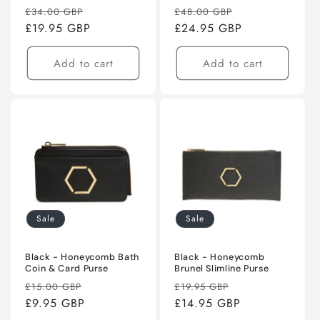
Regular
Sale
Regular
Sale
£34.00 GBP
£48.00 GBP
price
£19.95 GBP
price
price
£24.95 GBP
price
Add to cart
Add to cart
Sale
Sale
Black - Honeycomb Bath
Black - Honeycomb
Coin & Card Purse
Brunel Slimline Purse
Regular
Sale
Regular
Sale
£15.00 GBP
£19.95 GBP
price
£9.95 GBP
price
price
£14.95 GBP
price