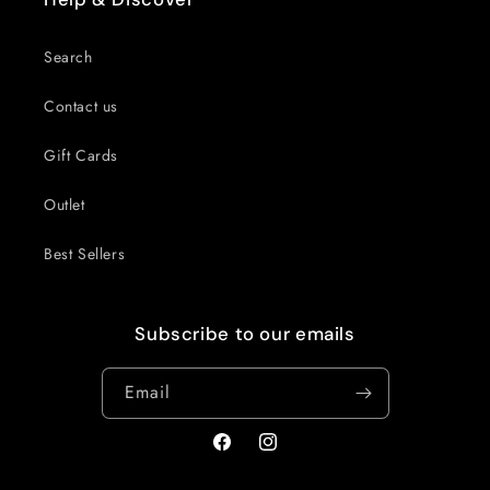
Search
Contact us
Gift Cards
Outlet
Best Sellers
Subscribe to our emails
Email
Facebook
Instagram