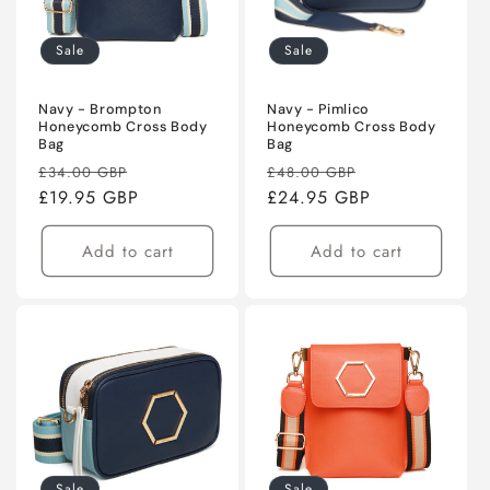
Sale
Sale
Navy - Brompton
Navy - Pimlico
Honeycomb Cross Body
Honeycomb Cross Body
Bag
Bag
Regular
Sale
Regular
Sale
£34.00 GBP
£48.00 GBP
price
£19.95 GBP
price
price
£24.95 GBP
price
Add to cart
Add to cart
Sale
Sale