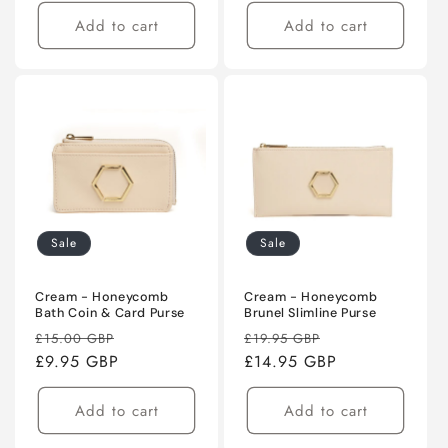
Add to cart
Add to cart
Sale
Sale
Cream - Honeycomb
Cream - Honeycomb
Bath Coin & Card Purse
Brunel Slimline Purse
Regular
Sale
Regular
Sale
£15.00 GBP
£19.95 GBP
price
£9.95 GBP
price
price
£14.95 GBP
price
Add to cart
Add to cart