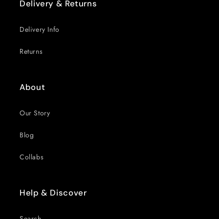
Delivery & Returns
Delivery Info
Returns
About
Our Story
Blog
Collabs
Help & Discover
Search