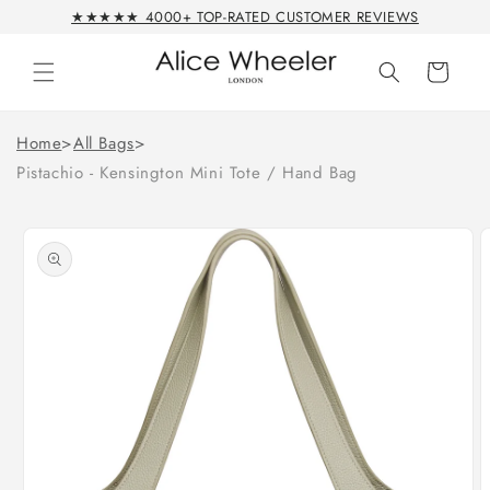
Skip to
★★★★★ 4000+ TOP-RATED CUSTOMER REVIEWS
content
Cart
Home
>
All Bags
>
Pistachio - Kensington Mini Tote / Hand Bag
Skip to
product
information