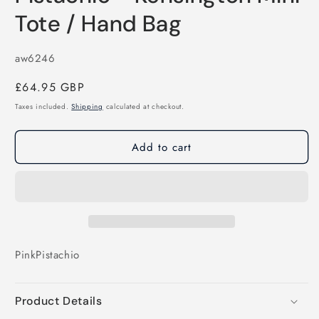
Tote / Hand Bag
SKU:
aw6246
Regular
£64.95 GBP
price
Taxes included.
Shipping
calculated at checkout.
Add to cart
Pink
Pistachio
Product Details