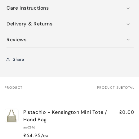
Care Instructions
Delivery & Returns
Reviews
Share
PRODUCT
PRODUCT SUBTOTAL
Your
cart
£0.00
Pistachio - Kensington Mini Tote /
Hand Bag
aw6246
£64.95/ea