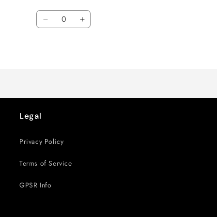
Quantity
Decrease
Increase
quantity
quantity
for
for
Loading...
Default
Default
Title
Title
Legal
Privacy Policy
Terms of Service
GPSR Info