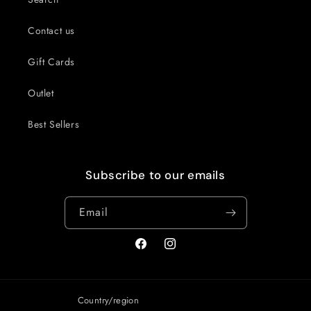
Contact us
Gift Cards
Outlet
Best Sellers
Subscribe to our emails
Email
Facebook
Instagram
Country/region