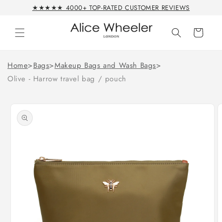
Skip to
★★★★★ 4000+ TOP-RATED CUSTOMER REVIEWS
content
Cart
Home
>
Bags
>
Makeup Bags and Wash Bags
>
Olive - Harrow travel bag / pouch
Skip to
product
information