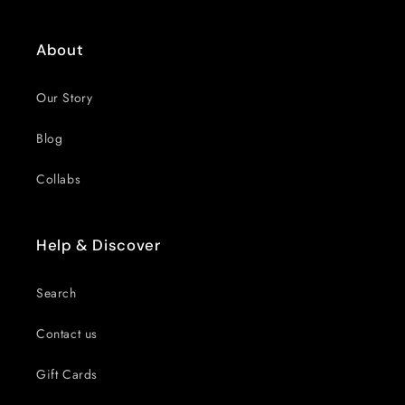
About
Our Story
Blog
Collabs
Help & Discover
Search
Contact us
Gift Cards