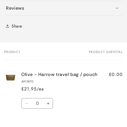
Reviews
Share
PRODUCT
PRODUCT SUBTOTAL
Your
cart
£0.00
Olive - Harrow travel bag / pouch
AW5893
£21.95/ea
Quantity
Decrease
Increase
quantity
quantity
for
for
Loading...
Default
Default