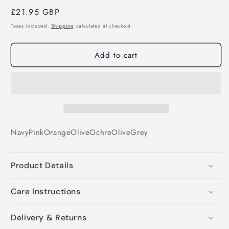
Regular
£21.95 GBP
price
Taxes included.
Shipping
calculated at checkout.
Add to cart
Navy
Pink
Orange
Olive
Ochre
Olive
Grey
Product Details
Care Instructions
Delivery & Returns