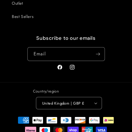
Outlet
Best Sellers
Subscribe to our emails
Email
Facebook
Instagram
Country/region
United Kingdom | GBP £
Payment
methods