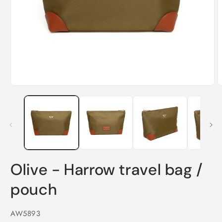
Open
O
media
m
1
2
in
i
modal
m
Olive - Harrow travel bag /
pouch
SKU:
AW5893