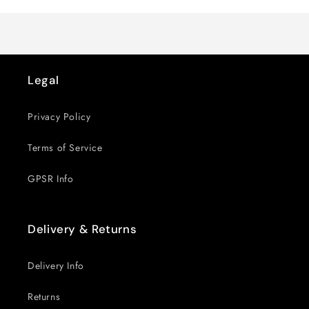
Title
Title
Legal
Privacy Policy
Terms of Service
GPSR Info
Delivery & Returns
Delivery Info
Returns