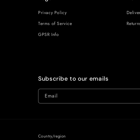
Privacy Policy
Delive
Terms of Service
Return
GPSR Info
Subscribe to our emails
Email
Country/region