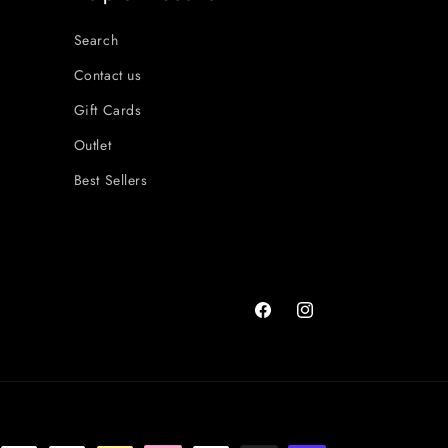
Search
Contact us
Gift Cards
Outlet
Best Sellers
Facebook
Instagram