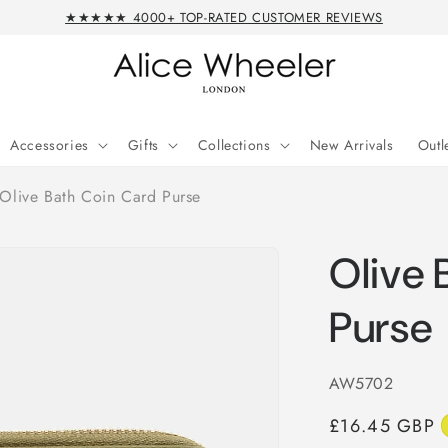
★★★★★ 4000+ TOP-RATED CUSTOMER REVIEWS
Accessories
Gifts
Collections
New Arrivals
Outl
Olive Bath Coin Card Purse
Olive 
Purse
SKU:
AW5702
Regular
£16.45 GBP