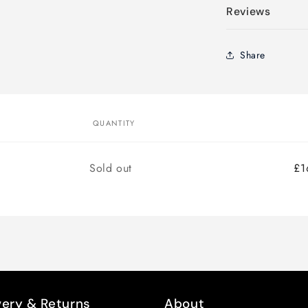
Reviews
Share
QUANTITY
Quantity
Sold out
£1
very & Returns
About