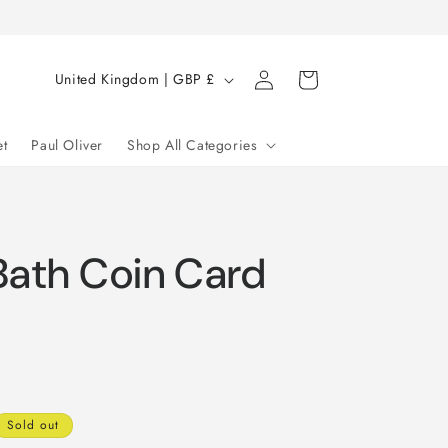
Log
C
Cart
United Kingdom | GBP £
in
o
u
et
Paul Oliver
Shop All Categories
n
t
r
Bath Coin Card
y
/
r
e
g
i
Sold out