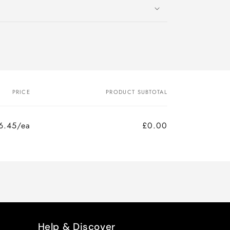
PRICE
PRODUCT SUBTOTAL
6.45/ea
£0.00
Help & Discover