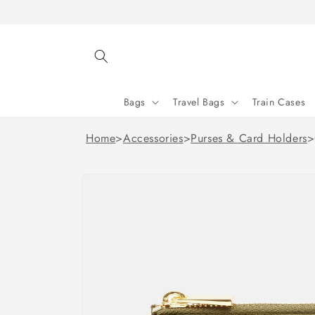
Skip to
content
Bags
Travel Bags
Train Cases
Home
>
Accessories
>
Purses & Card Holders
>
Skip to
product
information