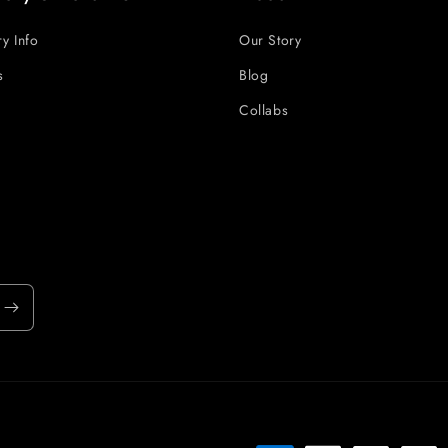
ry Info
Our Story
s
Blog
Collabs