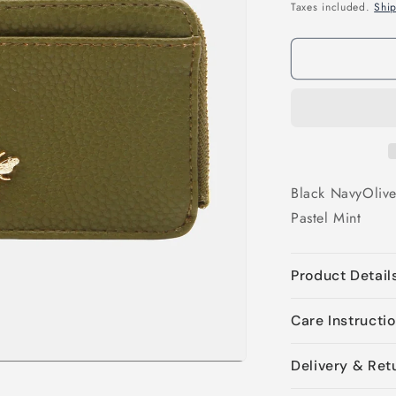
price
Taxes included.
Shi
Black
Navy
Oliv
Pastel Mint
Product Detail
Care Instructi
Delivery & Ret