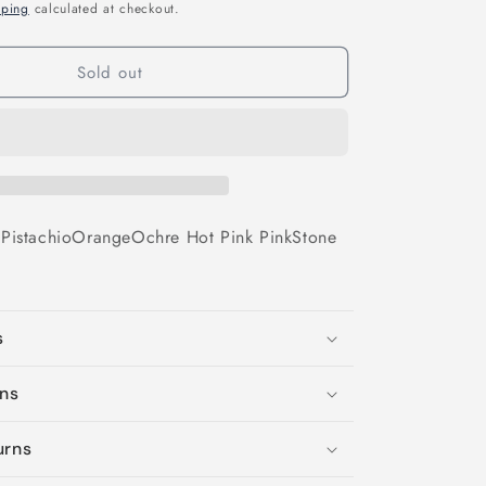
o
pping
calculated at checkout.
n
Sold out
e
Pistachio
Orange
Ochre
Hot Pink
Pink
Stone
s
ons
urns