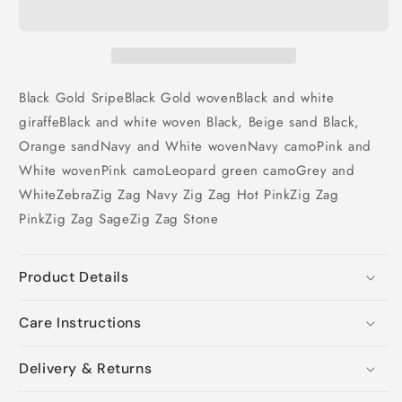
Black Gold Sripe
Black Gold woven
Black and white
giraffe
Black and white woven
Black, Beige sand
Black,
Orange sand
Navy and White woven
Navy camo
Pink and
White woven
Pink camo
Leopard
green camo
Grey and
White
Zebra
Zig Zag Navy
Zig Zag Hot Pink
Zig Zag
Pink
Zig Zag Sage
Zig Zag Stone
Product Details
Care Instructions
Delivery & Returns