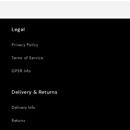
Legal
Privacy Policy
Terms of Service
GPSR Info
Delivery & Returns
Delivery Info
Returns