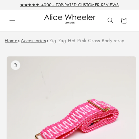
Skip to
★★★★★ 4000+ TOP-RATED CUSTOMER REVIEWS
content
Cart
Home
>
Accessories
>
Zig Zag Hot Pink Cross Body strap
Skip to
product
information