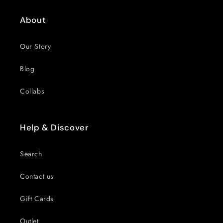
About
Our Story
Blog
Collabs
Help & Discover
Search
Contact us
Gift Cards
Outlet