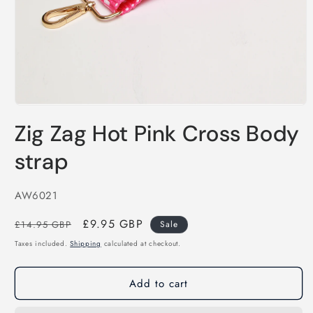
Open
media
Zig Zag Hot Pink Cross Body
1
in
modal
strap
SKU:
AW6021
Regular
Sale
£9.95 GBP
£14.95 GBP
Sale
price
price
Taxes included.
Shipping
calculated at checkout.
Add to cart