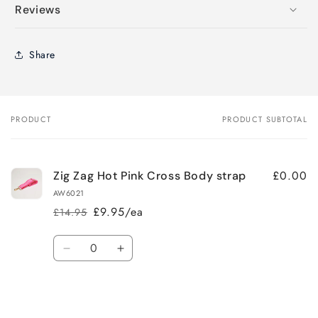
Reviews
Share
PRODUCT
PRODUCT SUBTOTAL
Your
cart
£0.00
Zig Zag Hot Pink Cross Body strap
AW6021
£9.95/ea
£14.95
Regular
Sale
price
price
Quantity
Decrease
Increase
quantity
quantity
for
for
Loading...
Default
Default
Title
Title