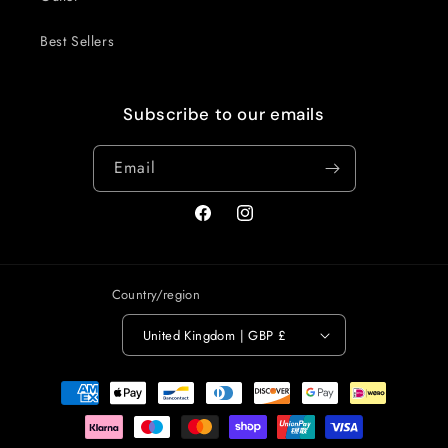
Best Sellers
Subscribe to our emails
Email
Facebook
Instagram
Country/region
United Kingdom | GBP £
Payment
methods