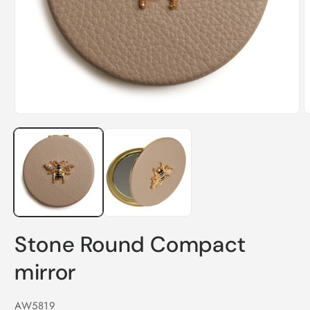
O
m
Open
2
media
i
1
m
in
modal
Stone Round Compact
mirror
SKU:
AW5819