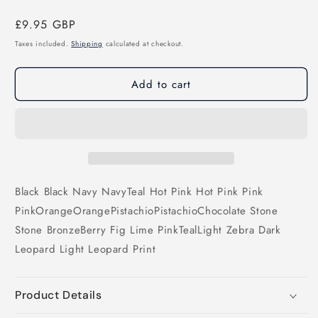
Regular
£9.95 GBP
price
Taxes included.
Shipping
calculated at checkout.
Add to cart
Black
Black
Navy
Navy
Teal
Hot Pink
Hot Pink
Pink
Pink
Orange
Orange
Pistachio
Pistachio
Chocolate
Stone
Stone
Bronze
Berry
Fig
Lime
Pink
Teal
Light Zebra
Dark
Leopard
Light Leopard Print
Product Details