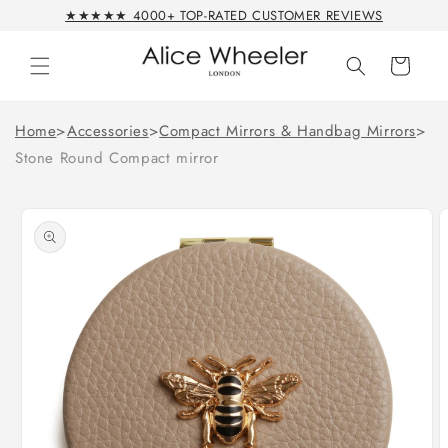
Skip to
★★★★★ 4000+ TOP-RATED CUSTOMER REVIEWS
content
Cart
Home
>
Accessories
>
Compact Mirrors & Handbag Mirrors
>
Stone Round Compact mirror
Skip to
product
information