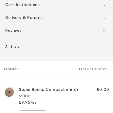
Care Instructions
Delivery & Returns
Reviews
Share
PRODUCT
PRODUCT SUBTOTAL
Your
cart
£0.00
Stone Round Compact mirror
AW5819
£9.95/ea
Quantity