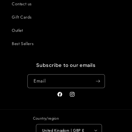
Contact us
Gift Cards
Outlet
Best Sellers
Subscribe to our emails
Email
Facebook
Instagram
Country/region
United Kingdom | GBP £