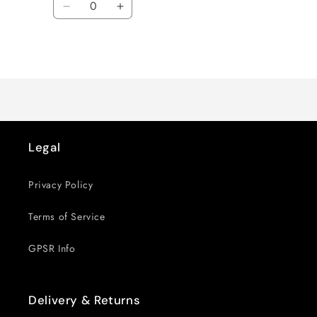
Decrease
Increase
quantity
quantity
for
for
Loading...
Default
Default
Title
Title
Legal
Privacy Policy
Terms of Service
GPSR Info
Delivery & Returns