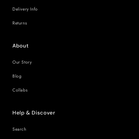
Delivery Info
Returns
About
Our Story
Blog
Collabs
Help & Discover
Search