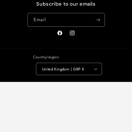
Subscribe to our emails
Email
Facebook
Instagram
Country/region
United Kingdom | GBP £
Payment
methods
© 2026,
Alice Wheeler London
Powered by Shopify
Refund policy
Privacy policy
Terms of service
Shipping policy
Contact information
Legal notice