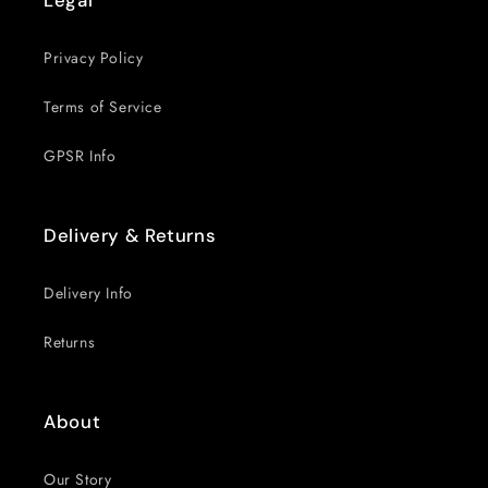
Legal
Privacy Policy
Terms of Service
GPSR Info
Delivery & Returns
Delivery Info
Returns
About
Our Story