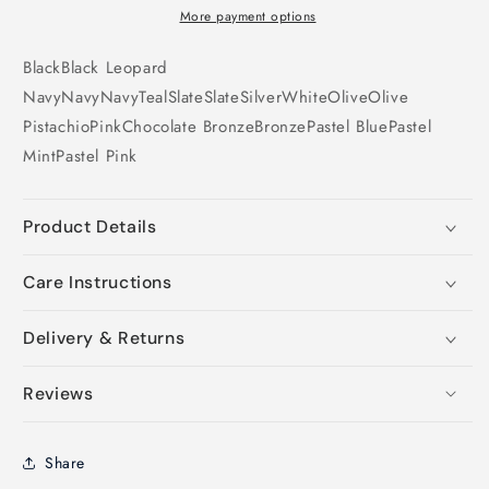
More payment options
Black
Black
Leopard
Navy
Navy
Navy
Teal
Slate
Slate
Silver
White
Olive
Olive
Pistachio
Pink
Chocolate
Bronze
Bronze
Pastel Blue
Pastel
Mint
Pastel Pink
Product Details
Care Instructions
Delivery & Returns
Reviews
Share