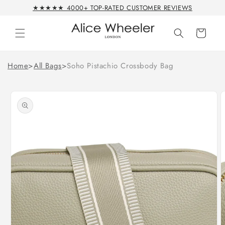
Skip to
★★★★★ 4000+ TOP-RATED CUSTOMER REVIEWS
content
Cart
Home
>
All Bags
>
Soho Pistachio Crossbody Bag
Skip to
product
information