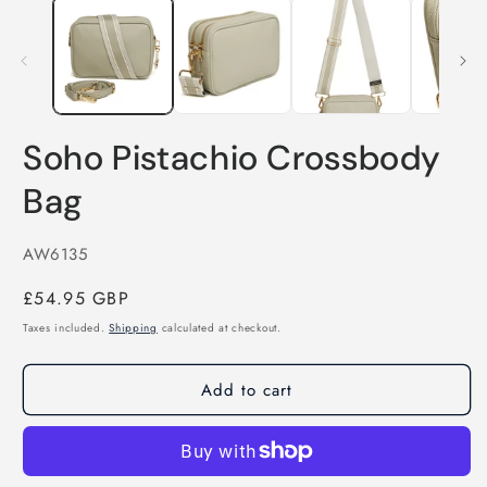
Soho Pistachio Crossbody
Bag
SKU:
AW6135
Regular
£54.95 GBP
price
Taxes included.
Shipping
calculated at checkout.
Add to cart