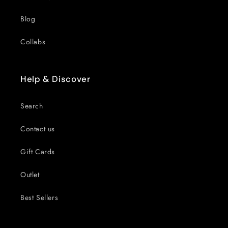
Blog
Collabs
Help & Discover
Search
Contact us
Gift Cards
Outlet
Best Sellers