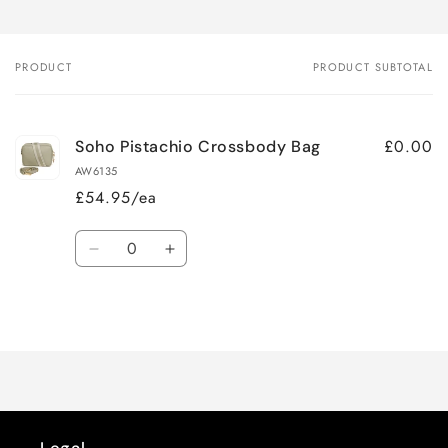
PRODUCT
PRODUCT SUBTOTAL
Your
cart
£0.00
Soho Pistachio Crossbody Bag
AW6135
£54.95/ea
Quantity
Decrease
Increase
quantity
quantity
for
for
Loading...
Default
Default
Title
Title