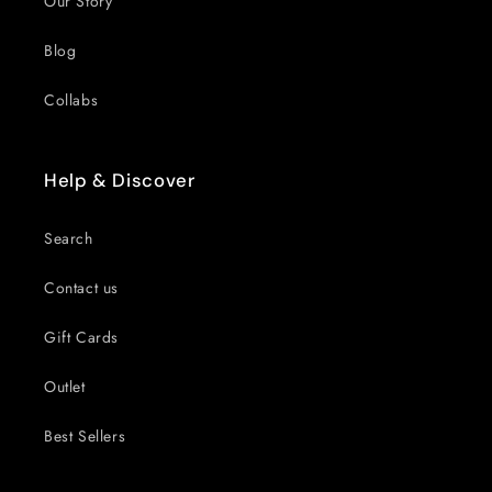
Our Story
Blog
Collabs
Help & Discover
Search
Contact us
Gift Cards
Outlet
Best Sellers