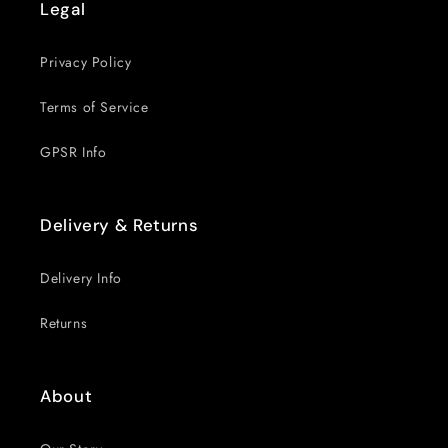
Legal
Privacy Policy
Terms of Service
GPSR Info
Delivery & Returns
Delivery Info
Returns
About