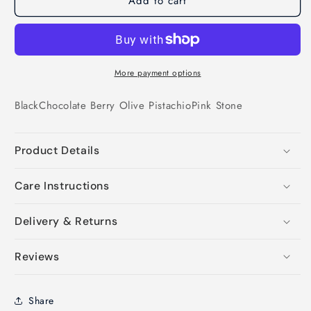
Add to cart
More payment options
Black
Chocolate
Berry
Olive
Pistachio
Pink
Stone
Product Details
Care Instructions
Delivery & Returns
Reviews
Share