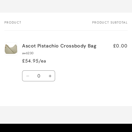
PRODUCT
PRODUCT SUBTOTAL
Your
cart
£0.00
Ascot Pistachio Crossbody Bag
aw6230
£54.95/ea
Quantity
Decrease
Increase
quantity
quantity
for
for
Loading...
Default
Default
Title
Title