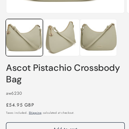
Open
media
1
O
in
m
modal
2
i
m
Ascot Pistachio Crossbody
Bag
SKU:
aw6230
Regular
£54.95 GBP
price
Taxes included.
Shipping
calculated at checkout.