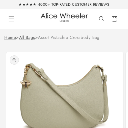
Skip to
★★★★★ 4000+ TOP-RATED CUSTOMER REVIEWS
content
Cart
Home
>
All Bags
>
Ascot Pistachio Crossbody Bag
Skip to
product
information