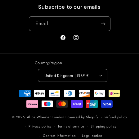
Subscribe to our emails
Email
Facebook
Instagram
Country/region
United Kingdom | GBP £
Payment
methods
© 2026,
Alice Wheeler London
Powered by Shopify
Refund policy
Privacy policy
Terms of service
Shipping policy
Contact information
Legal notice