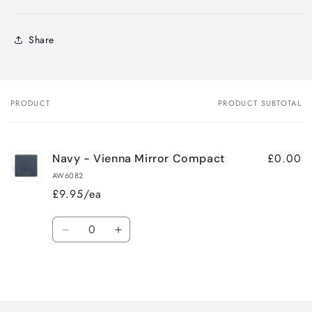
Share
PRODUCT
PRODUCT SUBTOTAL
Your
cart
£0.00
Navy - Vienna Mirror Compact
AW6082
£9.95/ea
Quantity
Decrease
Increase
quantity
quantity
for
for
Loading...
Default
Default
Title
Title