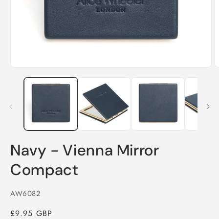
O
Open
m
media
2
1
i
in
m
modal
Navy - Vienna Mirror
Compact
SKU:
AW6082
Regular
£9.95 GBP