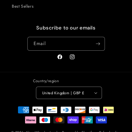
Best Sellers
Subscribe to our emails
Email
Facebook
Instagram
Country/region
United Kingdom | GBP £
Payment
methods