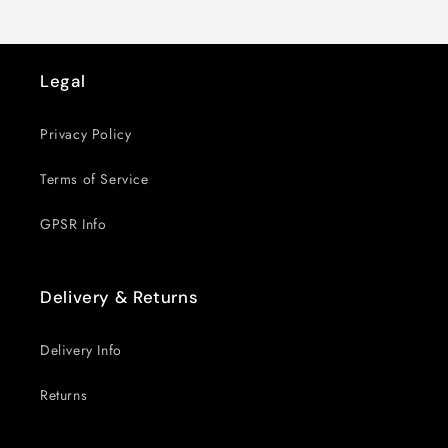
Legal
Privacy Policy
Terms of Service
GPSR Info
Delivery & Returns
Delivery Info
Returns