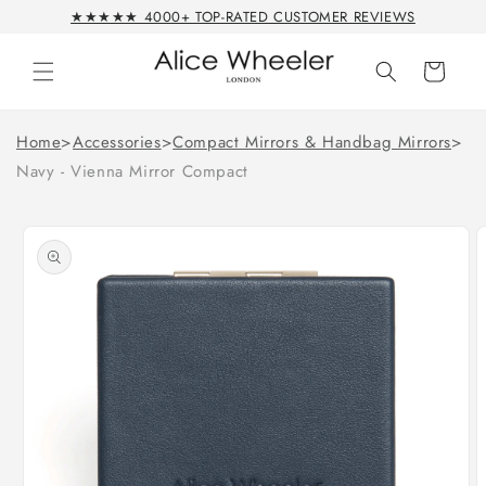
Skip to
★★★★★ 4000+ TOP-RATED CUSTOMER REVIEWS
content
Cart
Home
>
Accessories
>
Compact Mirrors & Handbag Mirrors
>
Navy - Vienna Mirror Compact
Skip to
product
information