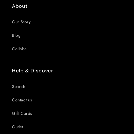
About
Our Story
Blog
Collabs
Help & Discover
Search
Contact us
Gift Cards
Outlet