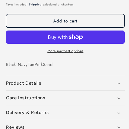
price
Taxes included.
Shipping
calculated at checkout.
Add to cart
More payment options
Black
Navy
Tan
Pink
Sand
Product Details
Care Instructions
Delivery & Returns
Reviews