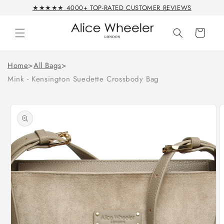
Skip to
★★★★★ 4000+ TOP-RATED CUSTOMER REVIEWS
content
Cart
Home
>
All Bags
>
Mink - Kensington Suedette Crossbody Bag
Skip to
product
information