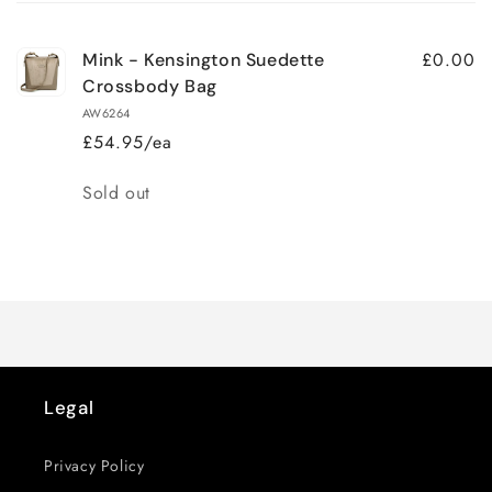
cart
£0.00
Mink - Kensington Suedette
Crossbody Bag
AW6264
£54.95/ea
Quantity
Sold out
Loading...
Legal
Privacy Policy