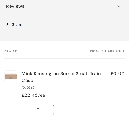
Reviews
Share
PRODUCT
PRODUCT SUBTOTAL
Your
cart
£0.00
Mink Kensington Suede Small Train
Case
AW0360
£22.45/ea
Quantity
Decrease
Increase
quantity
quantity
for
for