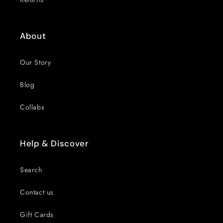
About
Our Story
Blog
Collabs
Help & Discover
Search
Contact us
Gift Cards