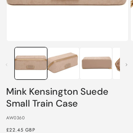
in
i
modal
m
Mink Kensington Suede
Small Train Case
SKU:
AW0360
Regular
£22.45 GBP