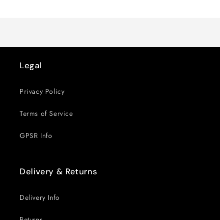
Loading...
Default
Default
Title
Title
Legal
Privacy Policy
Terms of Service
GPSR Info
Delivery & Returns
Delivery Info
Returns