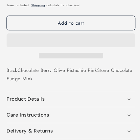
price
Taxes included.
Shipping
calculated at checkout.
Add to cart
Black
Chocolate
Berry
Olive
Pistachio
Pink
Stone
Chocolate
Fudge
Mink
Product Details
Care Instructions
Delivery & Returns