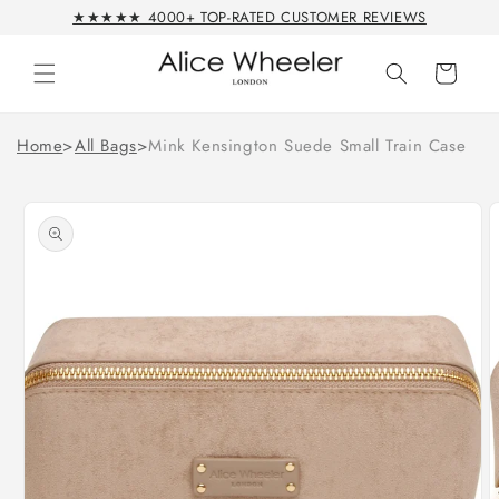
Skip to
★★★★★ 4000+ TOP-RATED CUSTOMER REVIEWS
content
Cart
Home
>
All Bags
>
Mink Kensington Suede Small Train Case
Skip to
product
information
Open
O
media
m
1
2