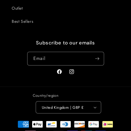
Outlet
Best Sellers
Subscribe to our emails
Email
Facebook
Instagram
Country/region
United Kingdom | GBP £
Payment
methods