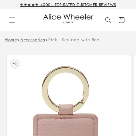
Skip to
★★★★★ 4000+ TOP-RATED CUSTOMER REVIEWS
content
Cart
Home
>
Accessories
>
Pink - Key ring with Bee
Skip to
product
information