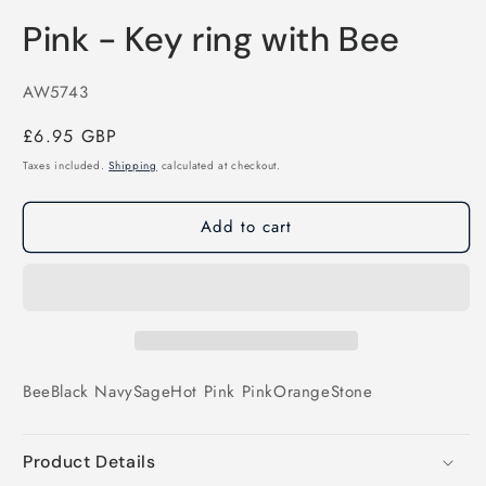
Pink - Key ring with Bee
SKU:
AW5743
Regular
£6.95 GBP
price
Taxes included.
Shipping
calculated at checkout.
Add to cart
Bee
Black
Navy
Sage
Hot Pink
Pink
Orange
Stone
Product Details