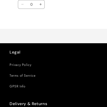
Quantity
Decrease
Increase
quantity
quantity
for
for
Loading...
Default
Default
Title
Title
Legal
Privacy Policy
Terms of Service
GPSR Info
Delivery & Returns