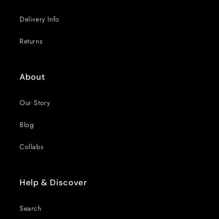
Delivery Info
Returns
About
Our Story
Blog
Collabs
Help & Discover
Search