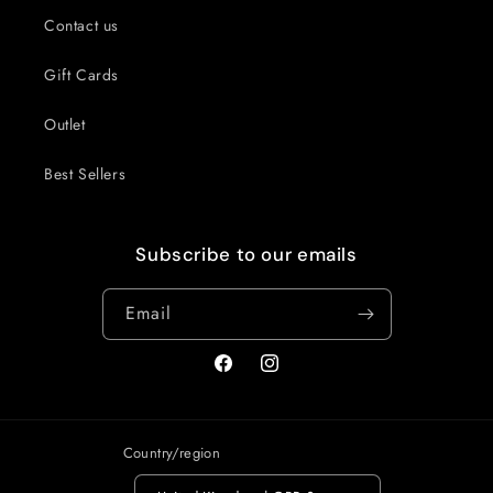
Contact us
Gift Cards
Outlet
Best Sellers
Subscribe to our emails
Email
Facebook
Instagram
Country/region