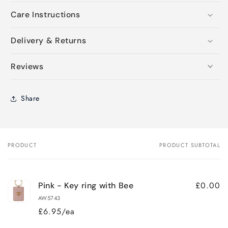
Care Instructions
Delivery & Returns
Reviews
Share
PRODUCT
PRODUCT SUBTOTAL
Your
cart
£0.00
Pink - Key ring with Bee
AW5743
£6.95/ea