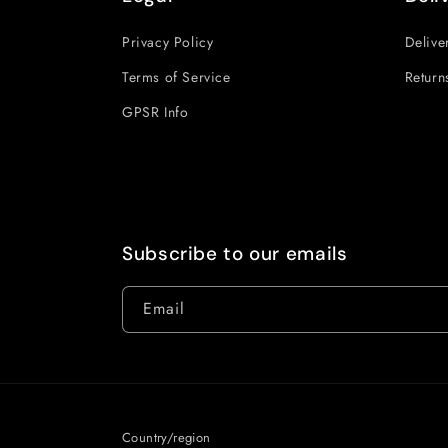
Privacy Policy
Delive
Terms of Service
Return
GPSR Info
Subscribe to our emails
Email
Country/region