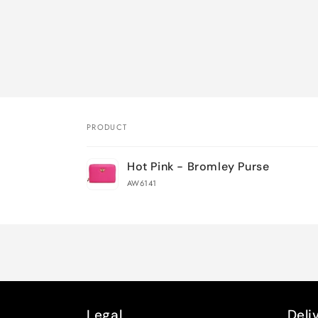
PRODUCT
Your
Hot Pink - Bromley Purse
cart
AW6141
Loading...
Legal
Deli