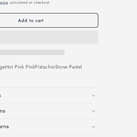
o
pping
calculated at checkout.
n
Add to cart
ge
Hot Pink
Pink
Pistachio
Stone
Pastel
s
ons
urns