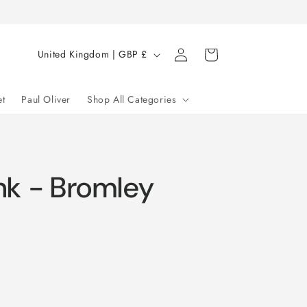
Log
C
Cart
United Kingdom | GBP £
in
o
u
et
Paul Oliver
Shop All Categories
n
t
r
nk - Bromley
y
/
r
e
g
i