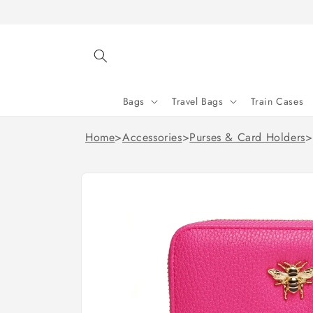
Skip to
content
Bags
Travel Bags
Train Cases
Home
>
Accessories
>
Purses & Card Holders
>
Skip to
product
information