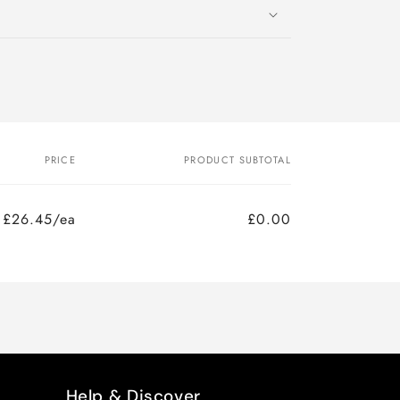
PRICE
PRODUCT SUBTOTAL
£26.45/ea
£0.00
Help & Discover