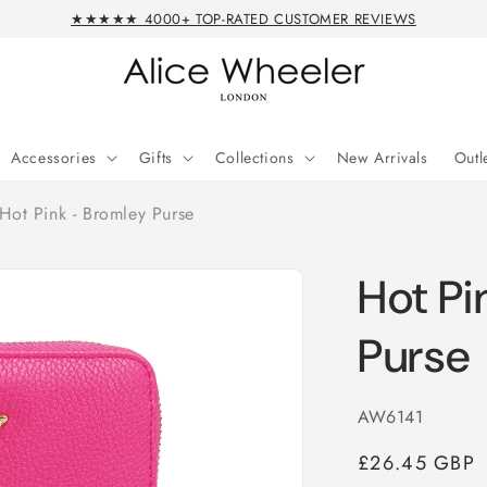
★★★★★ 4000+ TOP-RATED CUSTOMER REVIEWS
Accessories
Gifts
Collections
New Arrivals
Outl
Hot Pink - Bromley Purse
Hot Pi
Purse
SKU:
AW6141
Regular
£26.45 GBP