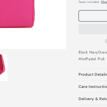
price
Taxes included.
Shi
Black
Navy
Oran
Mint
Pastel Pink
Product Detail
Care Instructi
Delivery & Ret