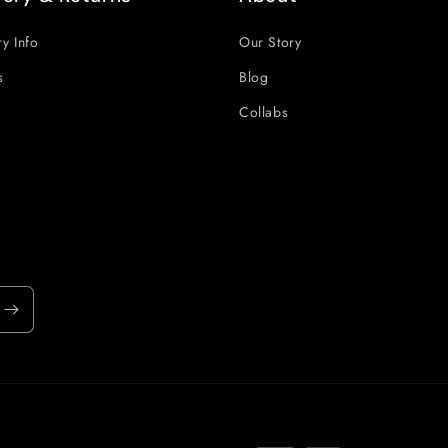
ry Info
Our Story
s
Blog
Collabs