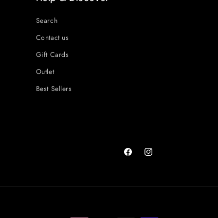
Search
Contact us
Gift Cards
Outlet
Best Sellers
Facebook
Instagram