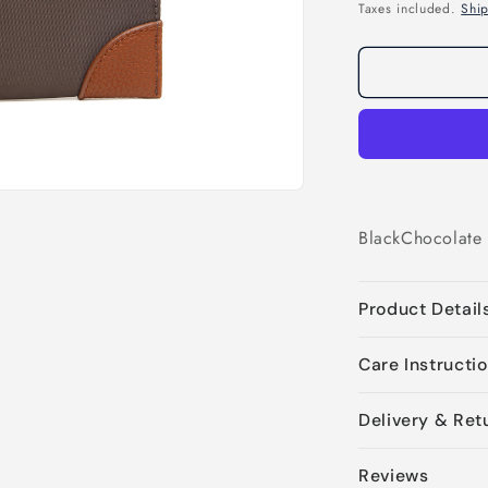
price
Taxes included.
Shi
Black
Chocolate
Product Detail
Care Instructi
Delivery & Ret
Reviews