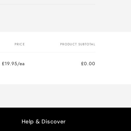
PRICE
PRODUCT SUBTOTAL
£19.95/ea
£0.00
Help & Discover