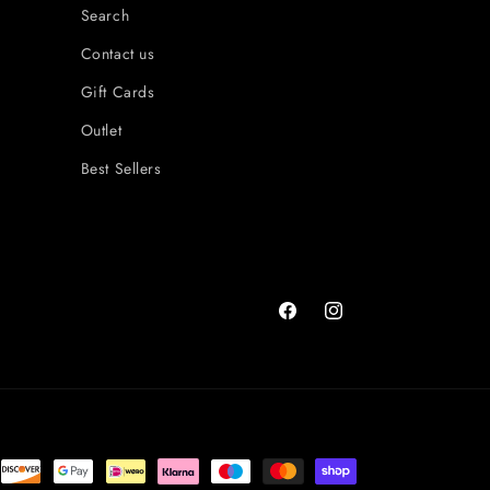
Search
Contact us
Gift Cards
Outlet
Best Sellers
Facebook
Instagram