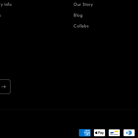
ry Info
Our Story
s
Blog
Collabs
Payment