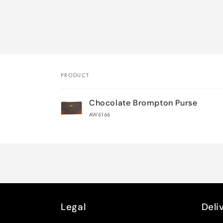
PRODUCT
Your
Chocolate Brompton Purse
cart
AW6166
Loading...
Legal
Deli