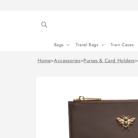
Skip to
content
Bags
Travel Bags
Train Cases
Home
>
Accessories
>
Purses & Card Holders
>
Skip to
product
information