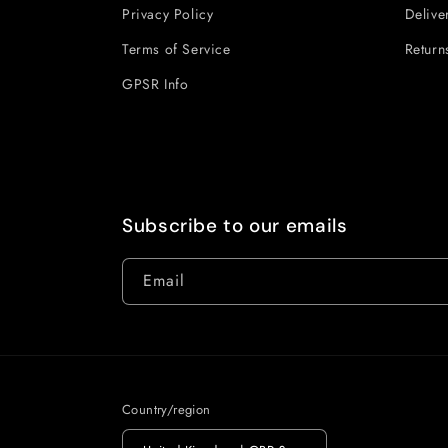
Privacy Policy
Delive
Terms of Service
Return
GPSR Info
Subscribe to our emails
Email
Country/region