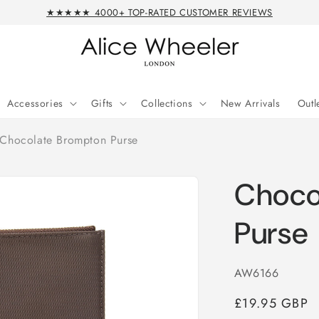
★★★★★ 4000+ TOP-RATED CUSTOMER REVIEWS
Accessories
Gifts
Collections
New Arrivals
Outl
Chocolate Brompton Purse
Choco
Purse
SKU:
AW6166
Regular
£19.95 GBP