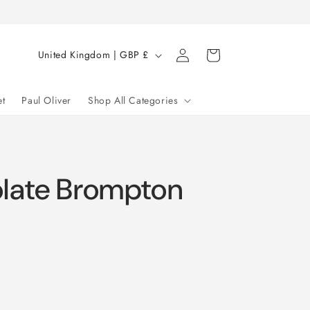
Log
C
Cart
United Kingdom | GBP £
in
o
u
et
Paul Oliver
Shop All Categories
n
t
r
late Brompton
y
/
r
e
g
i