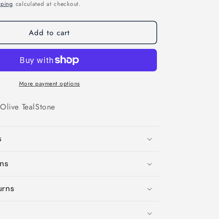
o
pping
calculated at checkout.
n
Add to cart
More payment options
Olive
Teal
Stone
s
ons
urns