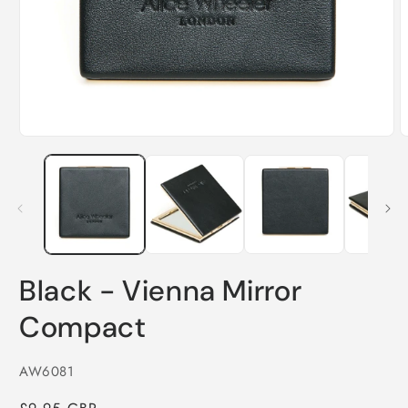
O
Open
m
media
2
1
i
in
m
modal
Black - Vienna Mirror
Compact
SKU:
AW6081