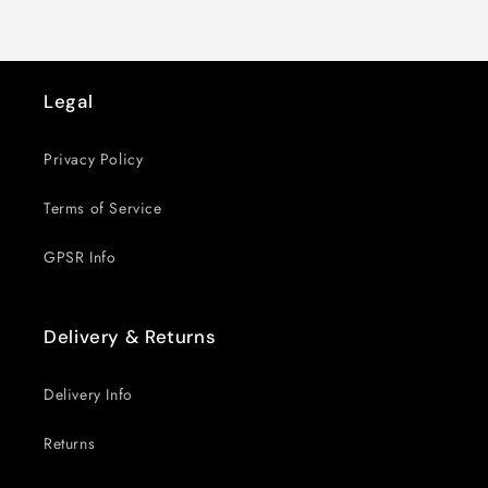
Legal
Privacy Policy
Terms of Service
GPSR Info
Delivery & Returns
Delivery Info
Returns