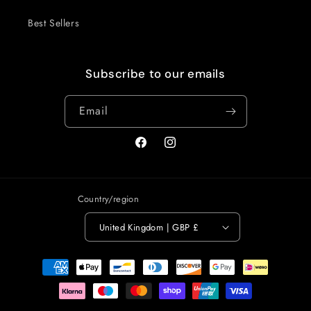
Best Sellers
Subscribe to our emails
Email
Facebook
Instagram
Country/region
United Kingdom | GBP £
Payment
methods