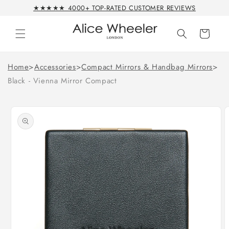
Skip to
★★★★★ 4000+ TOP-RATED CUSTOMER REVIEWS
content
Cart
Home
>
Accessories
>
Compact Mirrors & Handbag Mirrors
>
Black - Vienna Mirror Compact
Skip to
product
information