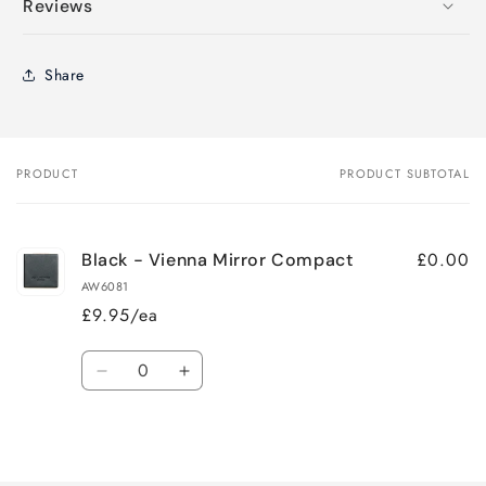
Reviews
Share
PRODUCT
PRODUCT SUBTOTAL
Your
cart
£0.00
Black - Vienna Mirror Compact
AW6081
£9.95/ea
Quantity
Decrease
Increase
quantity
quantity
for
for
Loading...
Default
Default
Title
Title