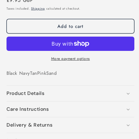
Regular
£9.95 GBP
price
Taxes included.
Shipping
calculated at checkout.
Add to cart
More payment options
Black
Navy
Tan
Pink
Sand
Product Details
Care Instructions
Delivery & Returns