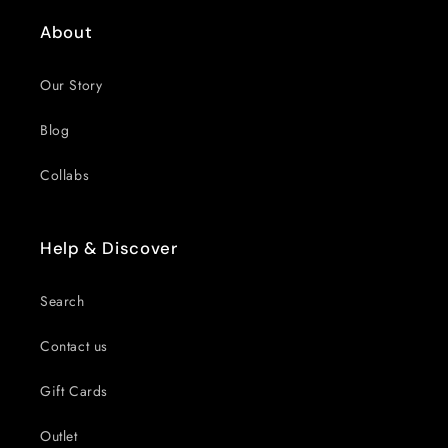
About
Our Story
Blog
Collabs
Help & Discover
Search
Contact us
Gift Cards
Outlet