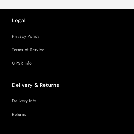
Legal
Privacy Policy
Terms of Service
GPSR Info
Delivery & Returns
Delivery Info
Returns