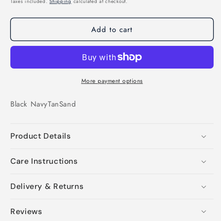
Taxes included.
Shipping
calculated at checkout.
Add to cart
More payment options
Black
Navy
Tan
Sand
Product Details
Care Instructions
Delivery & Returns
Reviews