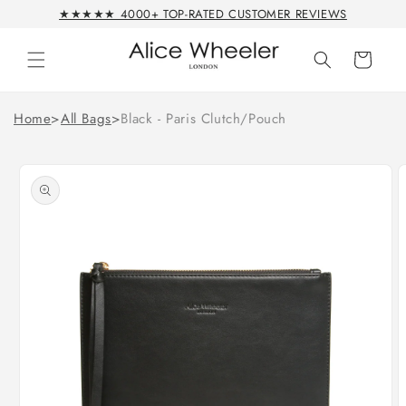
Skip to
★★★★★ 4000+ TOP-RATED CUSTOMER REVIEWS
content
Cart
Home
>
All Bags
>
Black - Paris Clutch/Pouch
Skip to
product
information