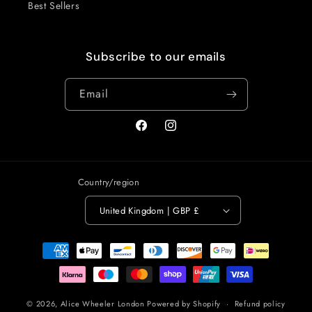
Best Sellers
Subscribe to our emails
Email
Facebook
Instagram
Country/region
United Kingdom | GBP £
Payment
methods
© 2026,
Alice Wheeler London
Powered by Shopify
Refund policy