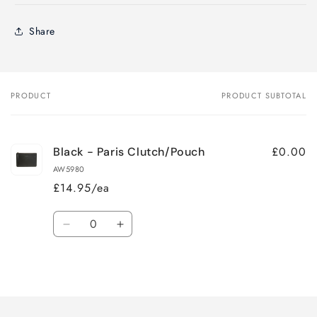
Share
PRODUCT
PRODUCT SUBTOTAL
Your
cart
£0.00
Black - Paris Clutch/Pouch
AW5980
£14.95/ea
Quantity
Decrease
Increase
quantity
quantity
for
for
Loading...
Default
Default
Title
Title