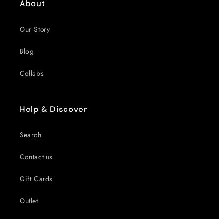
About
Our Story
Blog
Collabs
Help & Discover
Search
Contact us
Gift Cards
Outlet