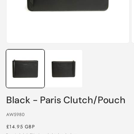
Open
O
media
m
1
2
in
i
modal
m
Black - Paris Clutch/Pouch
SKU:
AW5980
Regular
£14.95 GBP
price