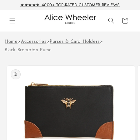
Skip to
★★★★★ 4000+ TOP-RATED CUSTOMER REVIEWS
content
Cart
Home
>
Accessories
>
Purses & Card Holders
>
Black Brompton Purse
Skip to
product
information