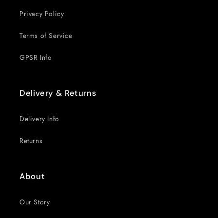
Privacy Policy
Terms of Service
GPSR Info
Delivery & Returns
Delivery Info
Returns
About
Our Story