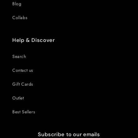
Blog
Collabs
Help & Discover
Search
Contact us
Gift Cards
Outlet
Best Sellers
Subscribe to our emails