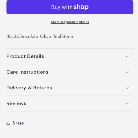
More payment options
Black
Chocolate
Olive
Teal
Stone
Product Details
Care Instructions
Delivery & Returns
Reviews
Share