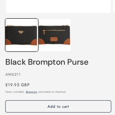
O
m
Open
2
media
i
1
m
in
modal
Black Brompton Purse
SKU:
AW6211
Regular
£19.95 GBP
price
Taxes included.
Shipping
calculated at checkout.
Add to cart