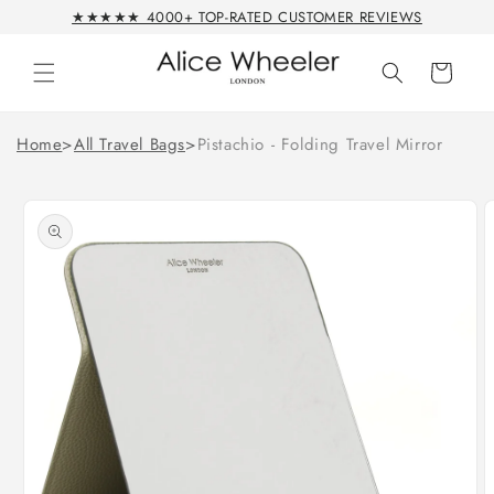
Skip to
★★★★★ 4000+ TOP-RATED CUSTOMER REVIEWS
content
Cart
Home
>
All Travel Bags
>
Pistachio - Folding Travel Mirror
Skip to
product
information