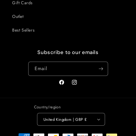
Gift Cards
Outlet
Best Sellers
Subscribe to our emails
Email
Facebook
Instagram
Country/region
United Kingdom | GBP £
Payment