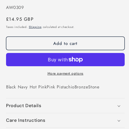
SKU:
AW0309
Regular
£14.95 GBP
price
Taxes included.
Shipping
calculated at checkout.
Add to cart
More payment options
Black
Navy
Hot Pink
Pink
Pistachio
Bronze
Stone
Product Details
Care Instructions