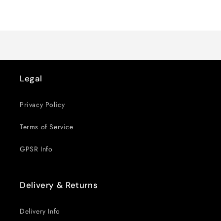
for
for
Loading...
Default
Default
Title
Title
Legal
Privacy Policy
Terms of Service
GPSR Info
Delivery & Returns
Delivery Info