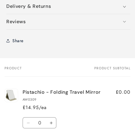
Delivery & Returns
Reviews
Share
PRODUCT
PRODUCT SUBTOTAL
Your
cart
£0.00
Pistachio - Folding Travel Mirror
AW0309
£14.95/ea
Quantity
Decrease
Increase
quantity
quantity