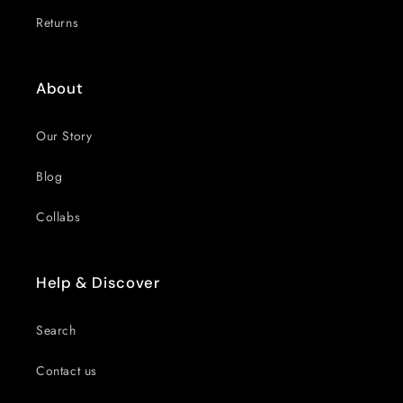
Returns
About
Our Story
Blog
Collabs
Help & Discover
Search
Contact us