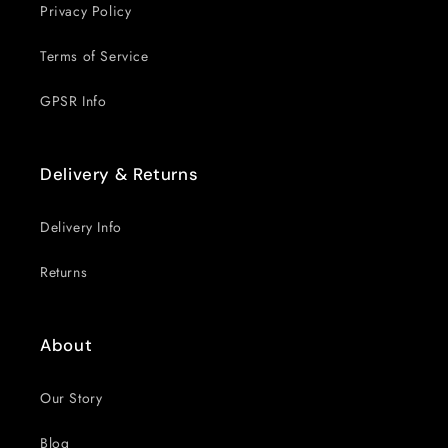
Privacy Policy
Terms of Service
GPSR Info
Delivery & Returns
Delivery Info
Returns
About
Our Story
Blog