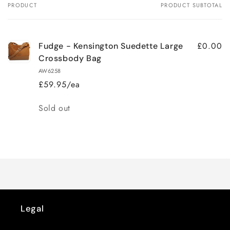
PRODUCT
PRODUCT SUBTOTAL
Your
cart
£0.00
Fudge - Kensington Suedette Large
Crossbody Bag
AW6258
£59.95/ea
Quantity
Sold out
Loading...
Legal