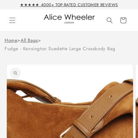
Skip to
★★★★★ 4000+ TOP-RATED CUSTOMER REVIEWS
content
Cart
Home
>
All Bags
>
Fudge - Kensington Suedette Large Crossbody Bag
Skip to
product
information