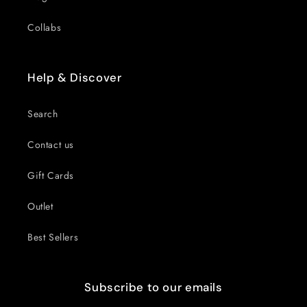
Collabs
Help & Discover
Search
Contact us
Gift Cards
Outlet
Best Sellers
Subscribe to our emails