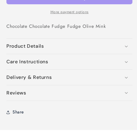
More payment options
Chocolate
Chocolate
Fudge
Fudge
Olive
Mink
Product Details
Care Instructions
Delivery & Returns
Reviews
Share