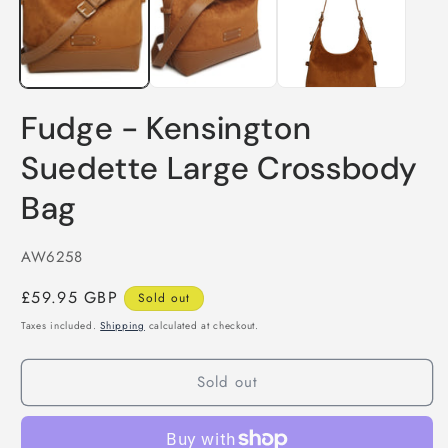
Fudge - Kensington
Suedette Large Crossbody
Bag
SKU:
AW6258
Regular
£59.95 GBP
Sold out
price
Taxes included.
Shipping
calculated at checkout.
Sold out