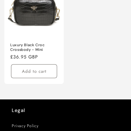
Luxury Black Croc
Crossbody - Mini
Regular
£36.95 GBP
price
Add to cart
Legal
Privacy Policy