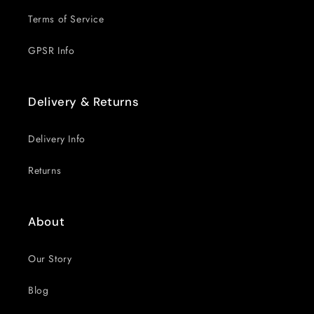
Terms of Service
GPSR Info
Delivery & Returns
Delivery Info
Returns
About
Our Story
Blog