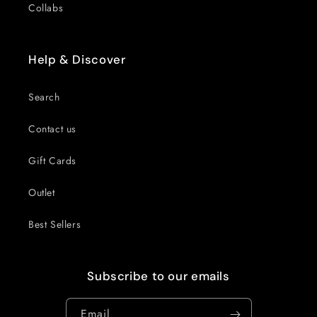
Collabs
Help & Discover
Search
Contact us
Gift Cards
Outlet
Best Sellers
Subscribe to our emails
Email