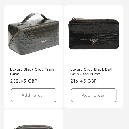
Luxury Black Croc Train
Luxury Croc Black Bath
Case
Coin Card Purse
Regular
£32.45 GBP
Regular
£16.45 GBP
price
price
Add to cart
Add to cart