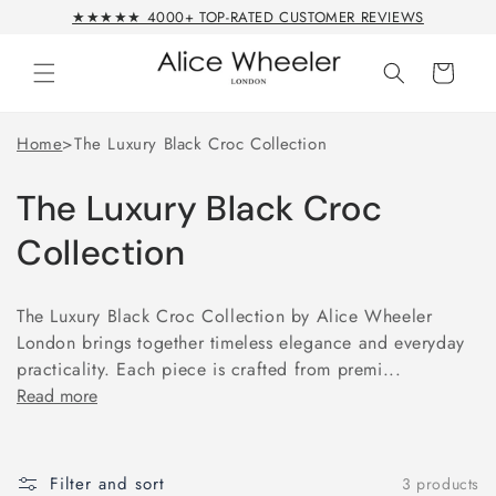
Skip to
★★★★★ 4000+ TOP-RATED CUSTOMER REVIEWS
content
Cart
Home
>
The Luxury Black Croc Collection
The Luxury Black Croc
Collection
The Luxury Black Croc Collection by Alice Wheeler
London brings together timeless elegance and everyday
practicality. Each piece is crafted from premi...
Read more
Filter and sort
3 products