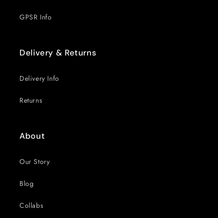
GPSR Info
Delivery & Returns
Delivery Info
Returns
About
Our Story
Blog
Collabs