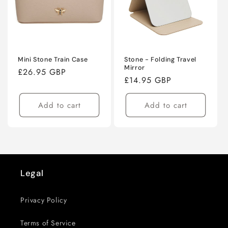
Mini Stone Train Case
Stone - Folding Travel
Mirror
Regular
£26.95 GBP
Regular
£14.95 GBP
price
price
Add to cart
Add to cart
Next
page
Legal
Privacy Policy
Terms of Service