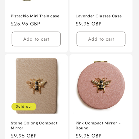
Pistachio Mini Train case
Lavender Glasses Case
Regular
£25.95 GBP
Regular
£9.95 GBP
price
price
Add to cart
Add to cart
Sold out
Stone Oblong Compact
Pink Compact Mirror -
Mirror
Round
Regular
£9.95 GBP
Regular
£9.95 GBP