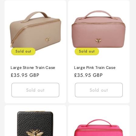
Sold out
Sold out
Large Stone Train Case
Large Pink Train Case
Regular
£35.95 GBP
Regular
£35.95 GBP
price
price
Sold out
Sold out