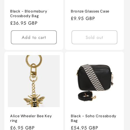
Black - Bloomsbury
Bronze Glasses Case
Crossbody Bag
Regular
£9.95 GBP
Regular
£36.95 GBP
price
price
Add to cart
Sold out
Alice Wheeler Bee Key
Black - Soho Crossbody
ring
Bag
Regular
£6.95 GBP
Regular
£54.95 GBP