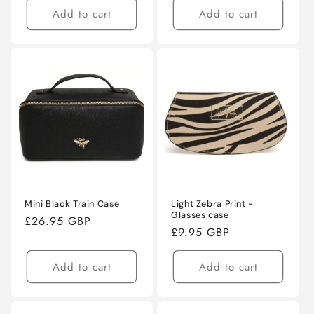
Add to cart
Add to cart
Mini Black Train Case
Light Zebra Print -
Glasses case
Regular
£26.95 GBP
Regular
£9.95 GBP
price
price
Add to cart
Add to cart