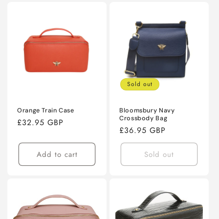
Sold out
Orange Train Case
Bloomsbury Navy
Crossbody Bag
Regular
£32.95 GBP
Regular
£36.95 GBP
price
price
Add to cart
Sold out