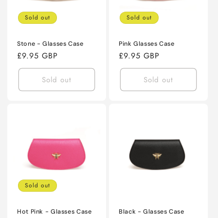
Sold out
Sold out
Stone - Glasses Case
Pink Glasses Case
Regular
£9.95 GBP
Regular
£9.95 GBP
price
price
Sold out
Sold out
Sold out
Hot Pink - Glasses Case
Black - Glasses Case