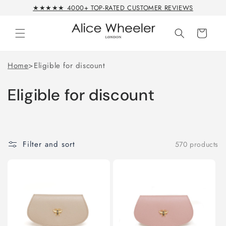
Skip to
★★★★★ 4000+ TOP-RATED CUSTOMER REVIEWS
content
Cart
Home
>
Eligible for discount
Eligible for discount
Filter and sort
570 products