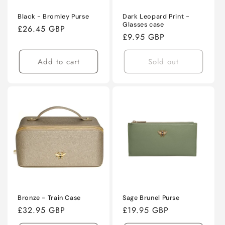
Black - Bromley Purse
Dark Leopard Print -
Glasses case
Regular
£26.45 GBP
Regular
£9.95 GBP
price
price
Add to cart
Sold out
Bronze - Train Case
Sage Brunel Purse
Regular
£32.95 GBP
Regular
£19.95 GBP
price
price