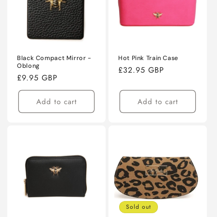
Black Compact Mirror -
Hot Pink Train Case
Oblong
Regular
£32.95 GBP
Regular
£9.95 GBP
price
price
Add to cart
Add to cart
Sold out