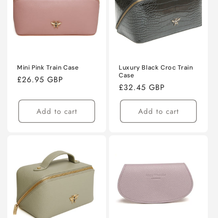
Mini Pink Train Case
Luxury Black Croc Train
Case
Regular
£26.95 GBP
Regular
£32.45 GBP
price
price
Add to cart
Add to cart