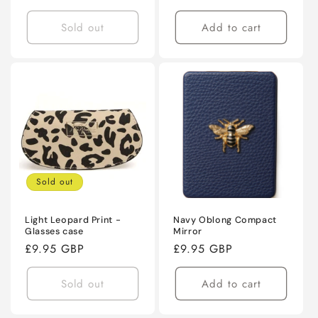
price
price
Sold out
Add to cart
Sold out
Light Leopard Print -
Navy Oblong Compact
Glasses case
Mirror
Regular
£9.95 GBP
Regular
£9.95 GBP
price
price
Sold out
Add to cart