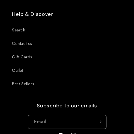
Help & Discover
Search
Contact us
Gift Cards
Outlet
Best Sellers
Subscribe to our emails
Email