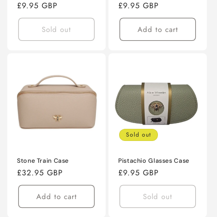
Regular
£9.95 GBP
Regular
£9.95 GBP
price
price
Sold out
Add to cart
Sold out
Stone Train Case
Pistachio Glasses Case
Regular
£32.95 GBP
Regular
£9.95 GBP
price
price
Add to cart
Sold out