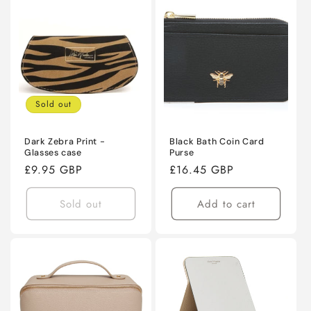
Sold out
Dark Zebra Print -
Black Bath Coin Card
Glasses case
Purse
Regular
£9.95 GBP
Regular
£16.45 GBP
price
price
Sold out
Add to cart