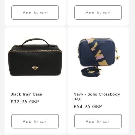
price
price
Add to cart
Add to cart
Black Train Case
Navy - Soho Crossbody
Bag
Regular
£32.95 GBP
Regular
£54.95 GBP
price
price
Add to cart
Add to cart