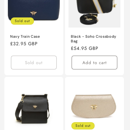
Sold out
Navy Train Case
Black - Soho Crossbody
Bag
Regular
£32.95 GBP
Regular
£54.95 GBP
price
price
Sold out
Add to cart
Sold out