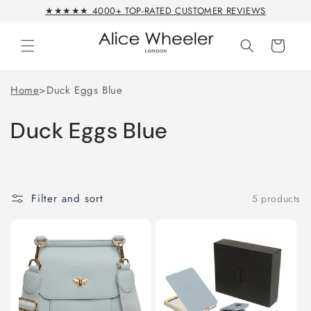
Skip to
★★★★★ 4000+ TOP-RATED CUSTOMER REVIEWS
content
Cart
Home
>
Duck Eggs Blue
Duck Eggs Blue
Filter and sort
5 products