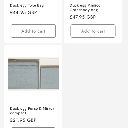
Duck egg Tote Bag
Duck egg Pimlico
Crossbody bag
Regular
£44.95 GBP
Regular
£47.95 GBP
price
price
Add to cart
Add to cart
Duck egg Purse & Mirror
compact
Regular
£21.95 GBP
price