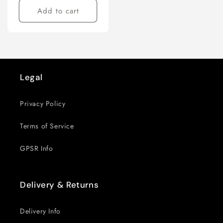
Add to cart
Legal
Privacy Policy
Terms of Service
GPSR Info
Delivery & Returns
Delivery Info