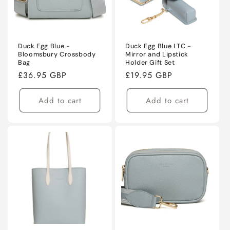
Duck Egg Blue -
Duck Egg Blue LTC -
Bloomsbury Crossbody
Mirror and Lipstick
Bag
Holder Gift Set
Regular
£36.95 GBP
Regular
£19.95 GBP
price
price
Add to cart
Add to cart