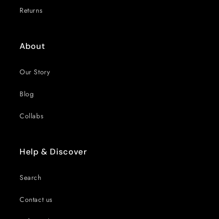
Returns
About
Our Story
Blog
Collabs
Help & Discover
Search
Contact us