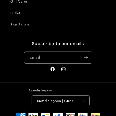
Gift Cards
Outlet
Best Sellers
Subscribe to our emails
Email
Facebook
Instagram
Country/region
United Kingdom | GBP £
Payment