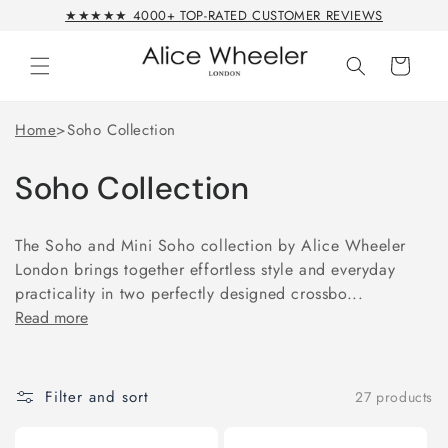
Skip to
★★★★★ 4000+ TOP-RATED CUSTOMER REVIEWS
content
Cart
Home
>
Soho Collection
Soho Collection
The Soho and Mini Soho collection by Alice Wheeler
London brings together effortless style and everyday
practicality in two perfectly designed crossbo...
Read more
Filter and sort
27 products