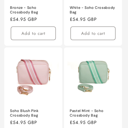
Bronze - Soho
White - Soho Crossbody
Crossbody Bag
Bag
Regular
£54.95 GBP
Regular
£54.95 GBP
price
price
Add to cart
Add to cart
Soho Blush Pink
Pastel Mint - Soho
Crossbody Bag
Crossbody Bag
Regular
£54.95 GBP
Regular
£54.95 GBP