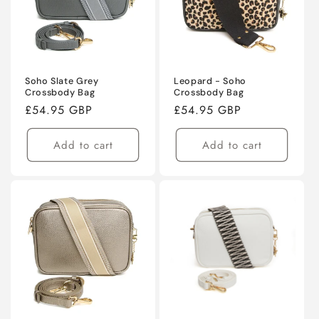
Soho Slate Grey
Leopard - Soho
Crossbody Bag
Crossbody Bag
Regular
£54.95 GBP
Regular
£54.95 GBP
price
price
Add to cart
Add to cart