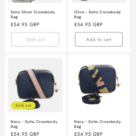
Soho Silver Crossbody
Olive - Soho Crossbody
Bag
Bag
Regular
£54.95 GBP
Regular
£54.95 GBP
price
price
Sold out
Add to cart
Sold out
Navy - Soho Crossbody
Navy - Soho Crossbody
Bag
Bag
Regular
£54.95 GBP
Regular
£54.95 GBP