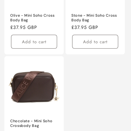
Olive - Mini Soho Cross
Stone - Mini Soho Cross
Body Bag
Body Bag
Regular
£37.95 GBP
Regular
£37.95 GBP
price
price
Add to cart
Add to cart
Chocolate - Mini Soho
Crossbody Bag