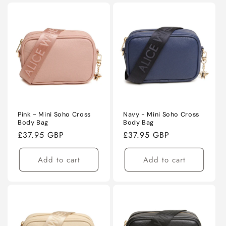
Pink - Mini Soho Cross
Navy - Mini Soho Cross
Body Bag
Body Bag
Regular
£37.95 GBP
Regular
£37.95 GBP
price
price
Add to cart
Add to cart