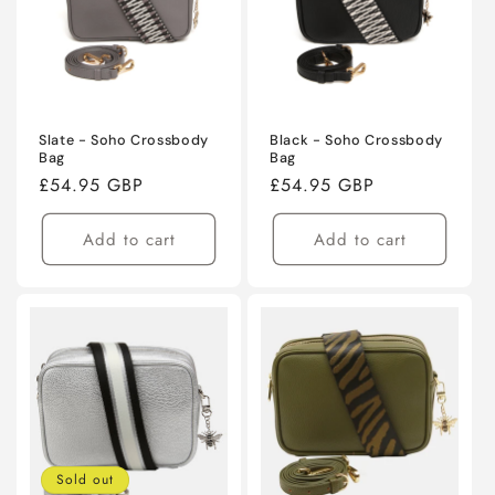
Slate - Soho Crossbody
Black - Soho Crossbody
Bag
Bag
Regular
£54.95 GBP
Regular
£54.95 GBP
price
price
Add to cart
Add to cart
Sold out