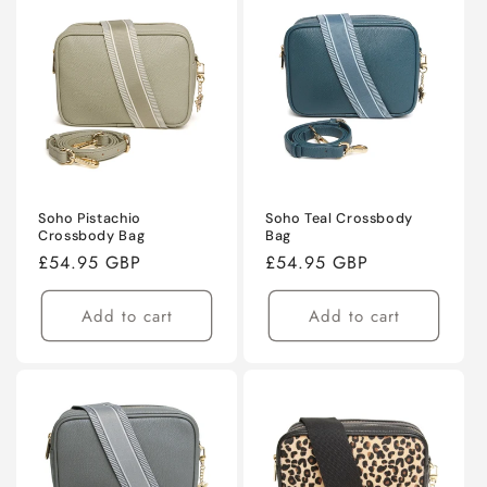
Soho Pistachio
Soho Teal Crossbody
Crossbody Bag
Bag
Regular
£54.95 GBP
Regular
£54.95 GBP
price
price
Add to cart
Add to cart