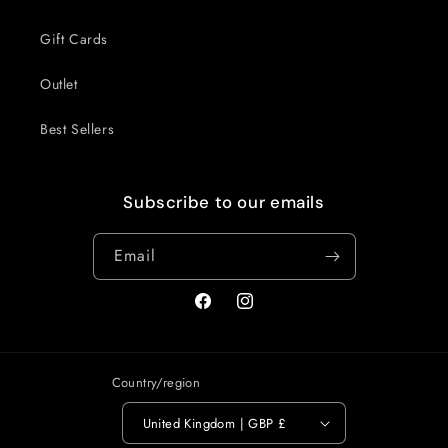
Gift Cards
Outlet
Best Sellers
Subscribe to our emails
Email
Facebook
Instagram
Country/region
United Kingdom | GBP £