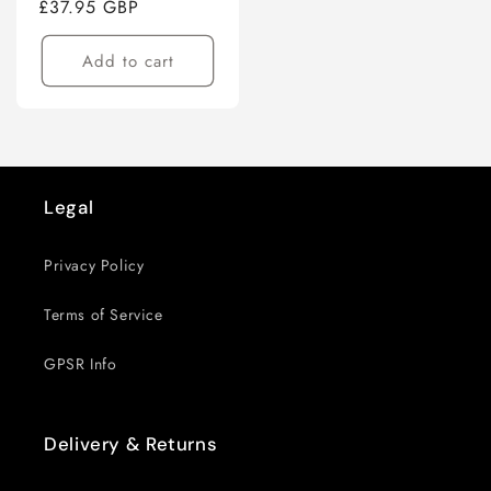
Regular
£37.95 GBP
price
Add to cart
Legal
Privacy Policy
Terms of Service
GPSR Info
Delivery & Returns