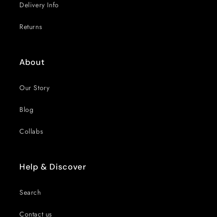
Delivery Info
Returns
About
Our Story
Blog
Collabs
Help & Discover
Search
Contact us