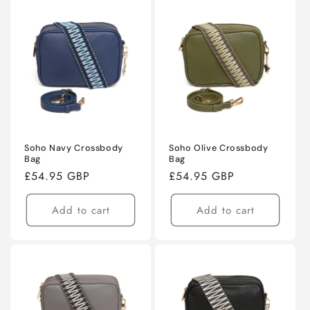
Soho Navy Crossbody
Soho Olive Crossbody
Bag
Bag
Regular
£54.95 GBP
Regular
£54.95 GBP
price
price
Add to cart
Add to cart