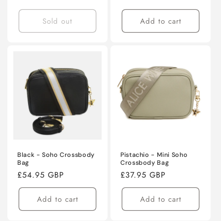
price
price
Sold out
Add to cart
Black - Soho Crossbody
Pistachio - Mini Soho
Bag
Crossbody Bag
Regular
£54.95 GBP
Regular
£37.95 GBP
price
price
Add to cart
Add to cart