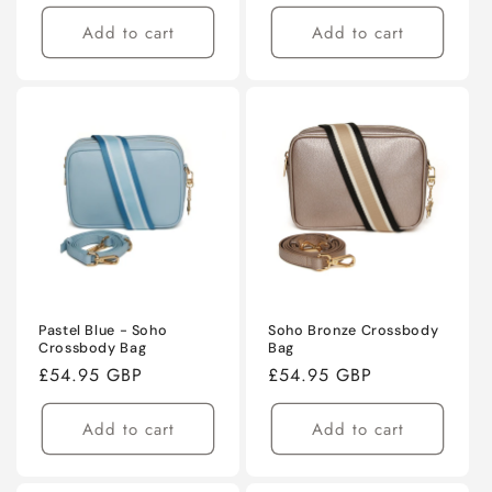
price
price
Add to cart
Add to cart
Pastel Blue - Soho
Soho Bronze Crossbody
Crossbody Bag
Bag
Regular
£54.95 GBP
Regular
£54.95 GBP
price
price
Add to cart
Add to cart