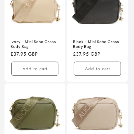
Ivory - Mini Soho Cross
Black - Mini Soho Cross
Body Bag
Body Bag
Regular
£37.95 GBP
Regular
£37.95 GBP
price
price
Add to cart
Add to cart