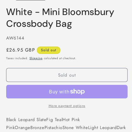
White - Mini Bloomsbury
Crossbody Bag
SKU:
AW6144
Regular
£26.95 GBP
Sold out
price
Taxes included.
Shipping
calculated at checkout.
Sold out
More payment options
Black
Leopard
Slate
Fig
Teal
Hot Pink
Pink
Orange
Bronze
Pistachio
Stone
White
Light Leopard
Dark