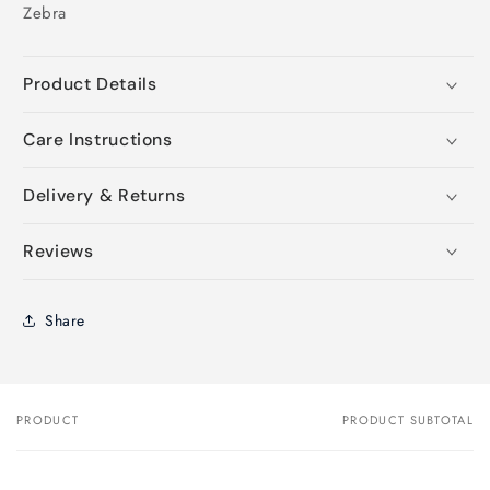
Zebra
Product Details
Care Instructions
Delivery & Returns
Reviews
Share
PRODUCT
PRODUCT SUBTOTAL
Your
cart