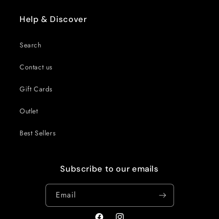
Help & Discover
Search
Contact us
Gift Cards
Outlet
Best Sellers
Subscribe to our emails
Email