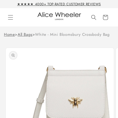
Skip to
★★★★★ 4000+ TOP-RATED CUSTOMER REVIEWS
content
Cart
Home
>
All Bags
>
White - Mini Bloomsbury Crossbody Bag
Skip to
product
information