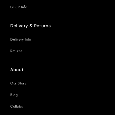
GPSR Info
Delivery & Returns
Delivery Info
Returns
About
Our Story
Blog
Collabs