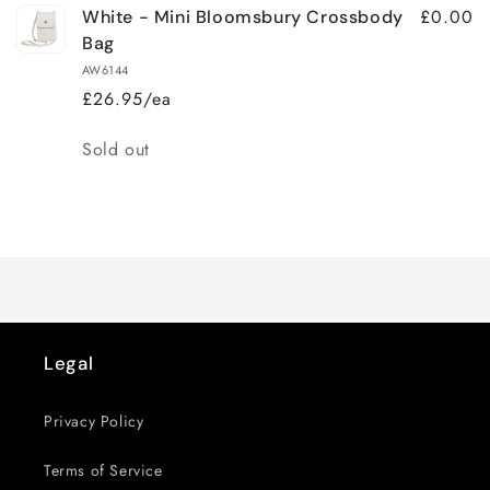
£0.00
White - Mini Bloomsbury Crossbody
Bag
AW6144
£26.95/ea
Quantity
Sold out
Loading...
Legal
Privacy Policy
Terms of Service