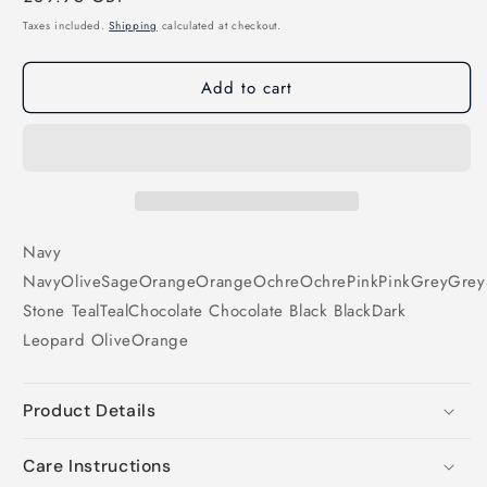
price
Taxes included.
Shipping
calculated at checkout.
Add to cart
Navy
Navy
Olive
Sage
Orange
Orange
Ochre
Ochre
Pink
Pink
Grey
Grey
Stone
Teal
Teal
Chocolate
Chocolate
Black
Black
Dark
Leopard
Olive
Orange
Product Details
Care Instructions