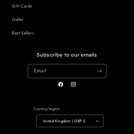
Gift Cards
Outlet
Best Sellers
Subscribe to our emails
Email
Facebook
Instagram
Country/region
United Kingdom | GBP £