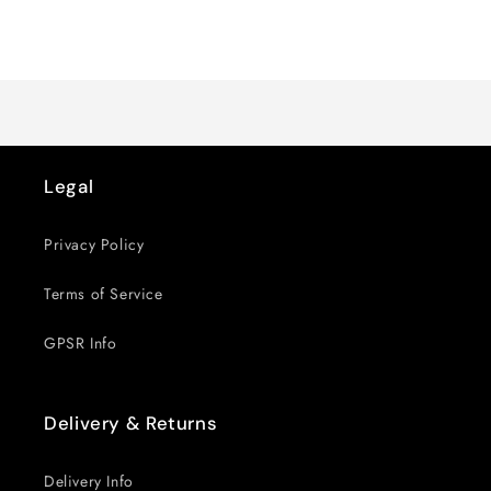
quantity
quantity
for
for
Loading...
Default
Default
Title
Title
Legal
Privacy Policy
Terms of Service
GPSR Info
Delivery & Returns
Delivery Info