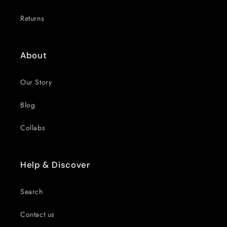
Returns
About
Our Story
Blog
Collabs
Help & Discover
Search
Contact us