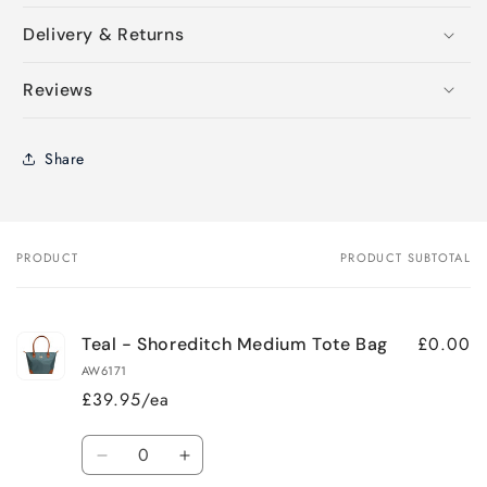
Delivery & Returns
Reviews
Share
PRODUCT
PRODUCT SUBTOTAL
Your
cart
£0.00
Teal - Shoreditch Medium Tote Bag
AW6171
£39.95/ea
Quantity
Decrease
Increase