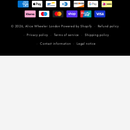
Payment
methods
© 2026,
Alice Wheeler London
Powered by Shopify
Refund policy
Privacy policy
Terms of service
Shipping policy
Contact information
Legal notice