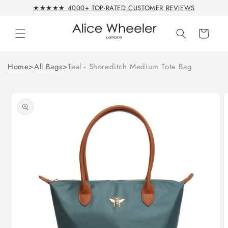
Skip to
★★★★★ 4000+ TOP-RATED CUSTOMER REVIEWS
content
Cart
Home
>
All Bags
>
Teal - Shoreditch Medium Tote Bag
Skip to
product
information