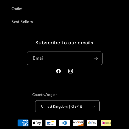
Outlet
Best Sellers
Subscribe to our emails
Email
Facebook
Instagram
Country/region
United Kingdom | GBP £
Payment
methods