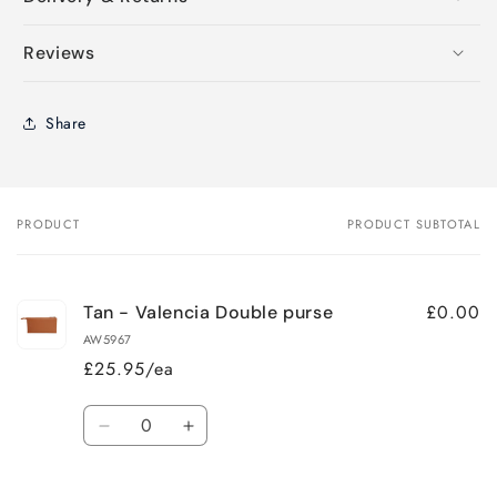
Reviews
Share
PRODUCT
PRODUCT SUBTOTAL
Your
cart
£0.00
Tan - Valencia Double purse
AW5967
£25.95/ea
Quantity
Decrease
Increase
quantity
quantity
for
for