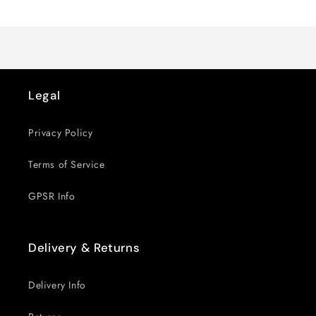
Loading...
Default
Default
Title
Title
Legal
Privacy Policy
Terms of Service
GPSR Info
Delivery & Returns
Delivery Info