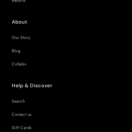
Returns
About
Our Story
Blog
Collabs
Help & Discover
Search
Contact us
Gift Cards