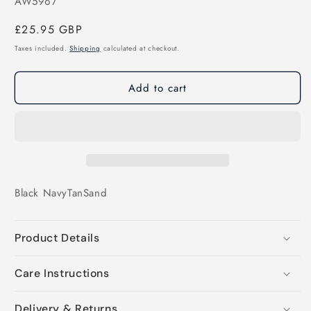
SKU:
AW5967
Regular
£25.95 GBP
price
Taxes included.
Shipping
calculated at checkout.
Add to cart
Black
Navy
Tan
Sand
Product Details
Care Instructions
Delivery & Returns