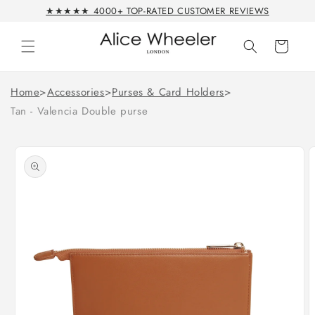
Skip to
★★★★★ 4000+ TOP-RATED CUSTOMER REVIEWS
content
Cart
Home
>
Accessories
>
Purses & Card Holders
>
Tan - Valencia Double purse
Skip to
product
information