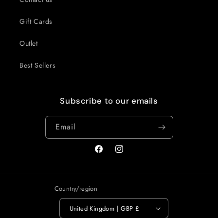
Gift Cards
Outlet
Best Sellers
Subscribe to our emails
Email
Facebook
Instagram
Country/region
United Kingdom | GBP £