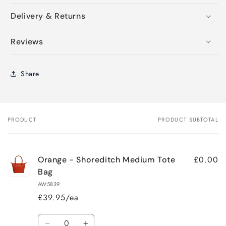
Delivery & Returns
Reviews
Share
PRODUCT
PRODUCT SUBTOTAL
Your
cart
£0.00
Orange - Shoreditch Medium Tote
Bag
AW5839
£39.95/ea
Quantity