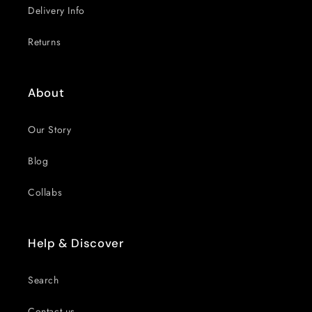
Delivery Info
Returns
About
Our Story
Blog
Collabs
Help & Discover
Search
Contact us