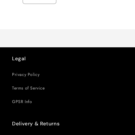
Decrease
Increase
quantity
quantity
for
for
Loading...
Default
Default
Title
Title
Legal
Privacy Policy
Terms of Service
GPSR Info
Delivery & Returns