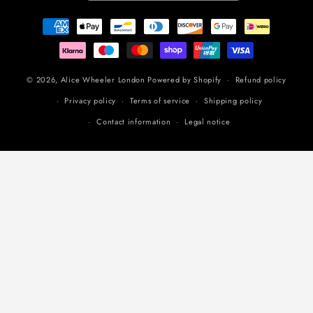
Payment
methods
© 2026,
Alice Wheeler London
Powered by Shopify
Refund policy
Privacy policy
Terms of service
Shipping policy
Contact information
Legal notice