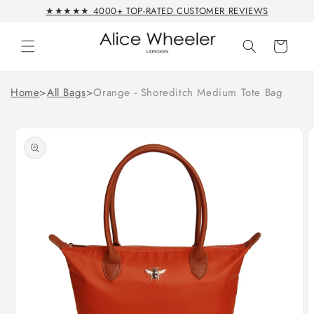
Skip to
★★★★★ 4000+ TOP-RATED CUSTOMER REVIEWS
content
Cart
Home
>
All Bags
>
Orange - Shoreditch Medium Tote Bag
Skip to
product
information