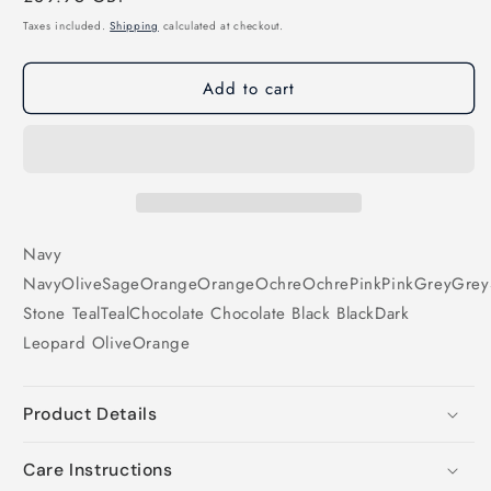
price
Taxes included.
Shipping
calculated at checkout.
Add to cart
Navy
Navy
Olive
Sage
Orange
Orange
Ochre
Ochre
Pink
Pink
Grey
Grey
Stone
Teal
Teal
Chocolate
Chocolate
Black
Black
Dark
Leopard
Olive
Orange
Product Details
Care Instructions