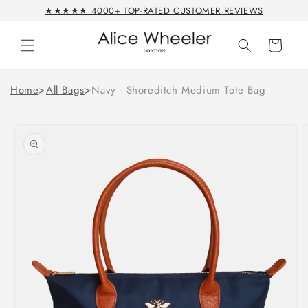
Skip to
★★★★★ 4000+ TOP-RATED CUSTOMER REVIEWS
content
Cart
Home
>
All Bags
>
Navy - Shoreditch Medium Tote Bag
Skip to
product
information