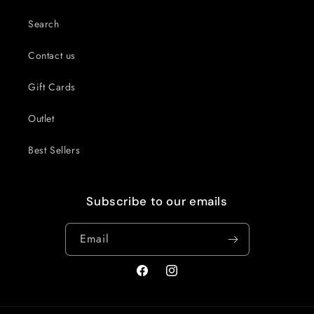
Search
Contact us
Gift Cards
Outlet
Best Sellers
Subscribe to our emails
Email
Facebook
Instagram