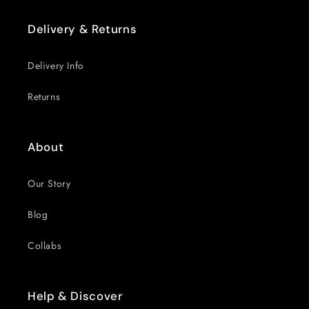
Delivery & Returns
Delivery Info
Returns
About
Our Story
Blog
Collabs
Help & Discover