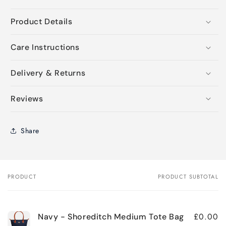
Product Details
Care Instructions
Delivery & Returns
Reviews
Share
PRODUCT
PRODUCT SUBTOTAL
Your
cart
£0.00
Navy - Shoreditch Medium Tote Bag