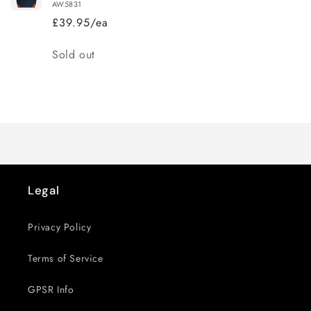
AW5831
£39.95/ea
Quantity
Sold out
Loading...
Legal
Privacy Policy
Terms of Service
GPSR Info