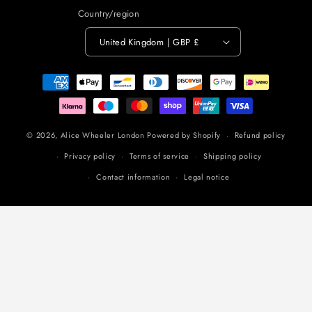
Country/region
United Kingdom | GBP £
Payment
methods
© 2026,
Alice Wheeler London
Powered by Shopify
Refund policy
Privacy policy
Terms of service
Shipping policy
Contact information
Legal notice