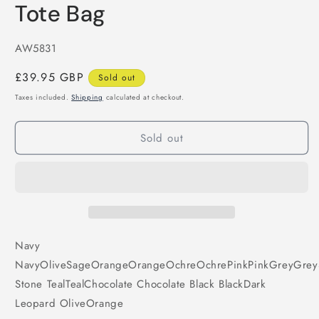
Tote Bag
SKU:
AW5831
Regular
£39.95 GBP
Sold out
price
Taxes included.
Shipping
calculated at checkout.
Sold out
Navy
Navy
Olive
Sage
Orange
Orange
Ochre
Ochre
Pink
Pink
Grey
Grey
Stone
Teal
Teal
Chocolate
Chocolate
Black
Black
Dark
Leopard
Olive
Orange