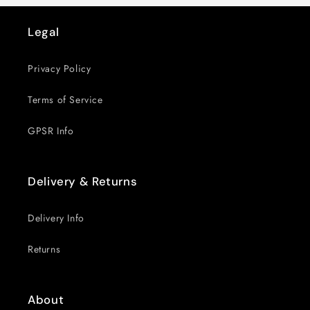
Legal
Privacy Policy
Terms of Service
GPSR Info
Delivery & Returns
Delivery Info
Returns
About