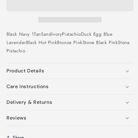
Black
Navy 1
Tan
Sand
Ivory
Pistachio
Duck Egg Blue
Lavender
Black
Hot Pink
Bronze
Pink
Stone
Black
Pink
Stone
Pistachio
Product Details
Care Instructions
Delivery & Returns
Reviews
Share