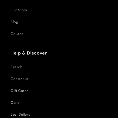
Our Story
Blog
Collabs
Help & Discover
Search
Contact us
Gift Cards
Outlet
Best Sellers