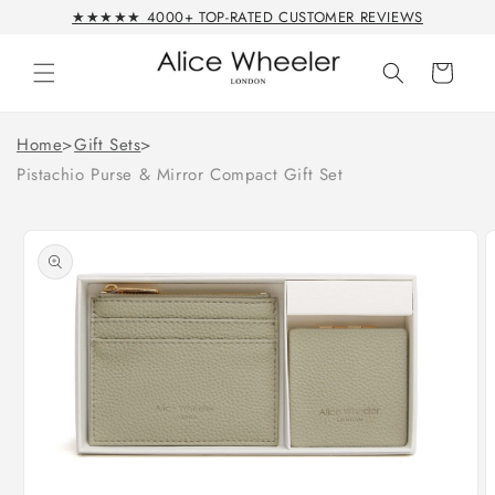
Skip to
★★★★★ 4000+ TOP-RATED CUSTOMER REVIEWS
content
Cart
Home
>
Gift Sets
>
Pistachio Purse & Mirror Compact Gift Set
Skip to
product
information