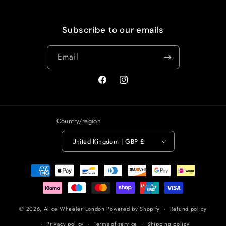
Subscribe to our emails
Email
Facebook
Instagram
Country/region
United Kingdom | GBP £
Payment
methods
© 2026,
Alice Wheeler London
Powered by Shopify
Refund policy
Privacy policy
Terms of service
Shipping policy