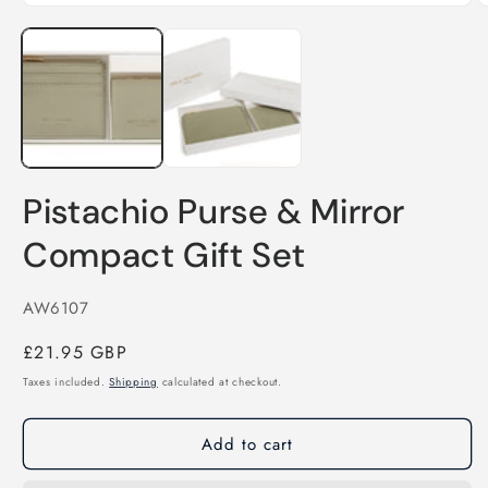
O
Open
m
media
2
1
i
in
m
modal
Pistachio Purse & Mirror
Compact Gift Set
SKU:
AW6107
Regular
£21.95 GBP
price
Taxes included.
Shipping
calculated at checkout.
Add to cart