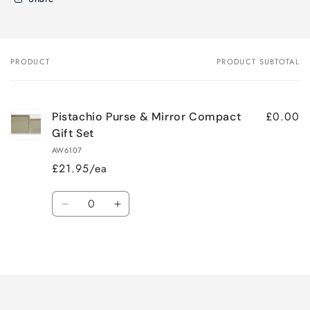
PRODUCT
PRODUCT SUBTOTAL
Your
cart
£0.00
Pistachio Purse & Mirror Compact
Gift Set
AW6107
£21.95/ea
Quantity
Decrease
Increase
quantity
quantity
for
for
Loading...
Default
Default
Title
Title