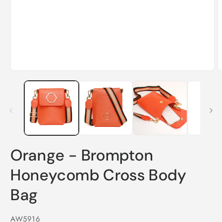
Orange - Brompton
Honeycomb Cross Body
Bag
SKU:
AW5916