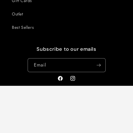
Gift Cards
Outlet
Best Sellers
Subscribe to our emails
Email
Facebook
Instagram
Country/region
United Kingdom | GBP £
Payment