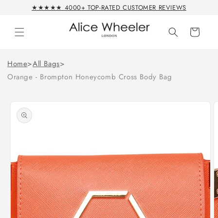
Skip to
★★★★★ 4000+ TOP-RATED CUSTOMER REVIEWS
content
Cart
Home
>
All Bags
>
Orange - Brompton Honeycomb Cross Body Bag
Skip to
product
information