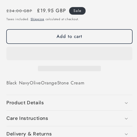
Regular
Sale
£19.95 GBP
£34.00 GBP
Sale
price
price
Taxes included.
Shipping
calculated at checkout.
Add to cart
Black
Navy
Olive
Orange
Stone
Cream
Product Details
Care Instructions
Delivery & Returns