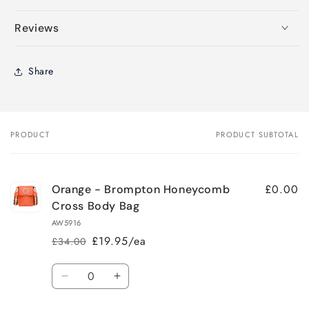
Reviews
Share
PRODUCT
PRODUCT SUBTOTAL
Your
cart
£0.00
Orange - Brompton Honeycomb
Cross Body Bag
AW5916
£19.95/ea
£34.00
Regular
Sale
price
price
Quantity
Decrease
Increase
quantity
quantity