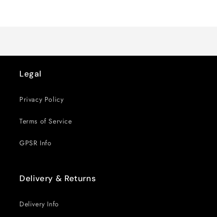
for
for
Loading...
Default
Default
Title
Title
Legal
Privacy Policy
Terms of Service
GPSR Info
Delivery & Returns
Delivery Info