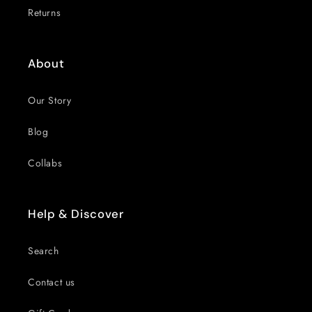
Returns
About
Our Story
Blog
Collabs
Help & Discover
Search
Contact us