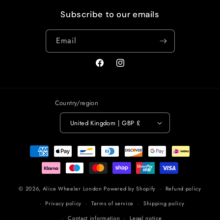
Subscribe to our emails
Email
Facebook
Instagram
Country/region
United Kingdom | GBP £
Payment
methods
© 2026,
Alice Wheeler London
Powered by Shopify
Refund policy
Privacy policy
Terms of service
Shipping policy
Contact information
Legal notice