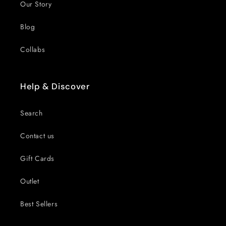
Our Story
Blog
Collabs
Help & Discover
Search
Contact us
Gift Cards
Outlet
Best Sellers