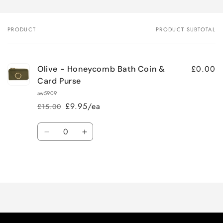
PRODUCT
PRODUCT SUBTOTAL
Your
cart
£0.00
Olive - Honeycomb Bath Coin &
Card Purse
aw5909
£9.95/ea
£15.00
Regular
Sale
price
price
Quantity
Decrease
Increase
quantity
quantity
for
for
Loading...
Default
Default
Title
Title