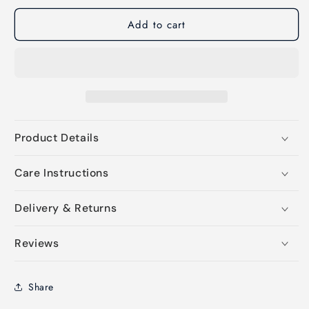
Add to cart
Product Details
Care Instructions
Delivery & Returns
Reviews
Share