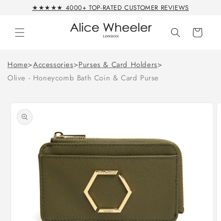
Skip to
★★★★★ 4000+ TOP-RATED CUSTOMER REVIEWS
content
Cart
Home
>
Accessories
>
Purses & Card Holders
>
Olive - Honeycomb Bath Coin & Card Purse
Skip to
product
information