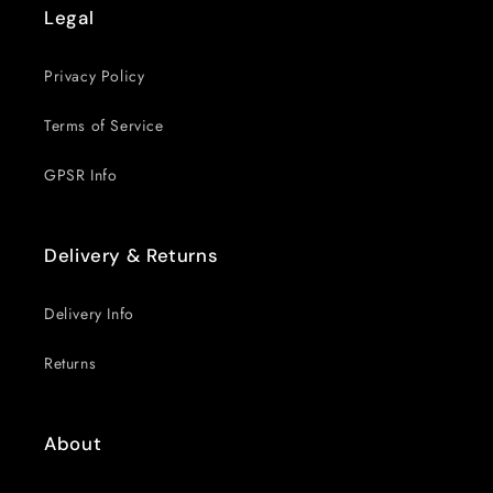
Legal
Privacy Policy
Terms of Service
GPSR Info
Delivery & Returns
Delivery Info
Returns
About