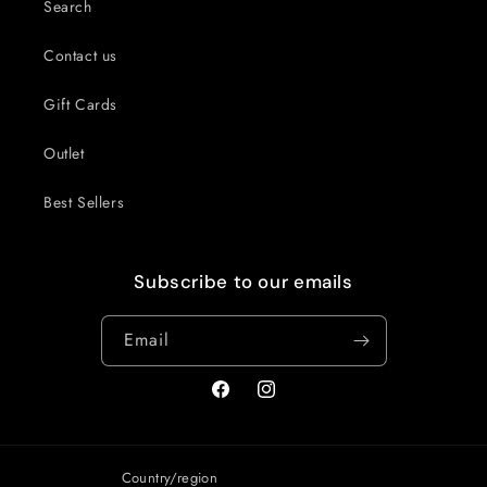
Search
Contact us
Gift Cards
Outlet
Best Sellers
Subscribe to our emails
Email
Facebook
Instagram
Country/region