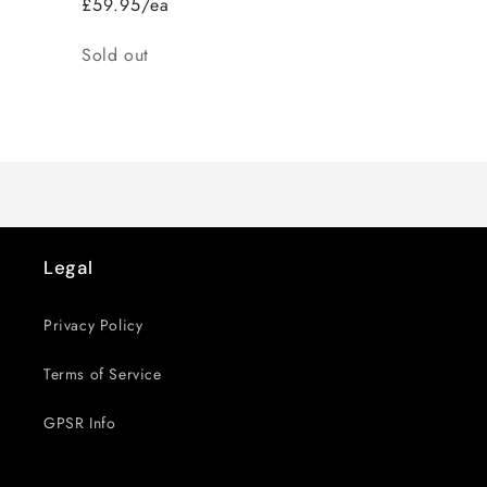
£59.95/ea
Quantity
Sold out
Loading...
Legal
Privacy Policy
Terms of Service
GPSR Info