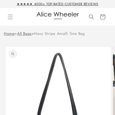
Skip to
★★★★★ 4000+ TOP-RATED CUSTOMER REVIEWS
content
Cart
Home
>
All Bags
>
Navy Stripe Amalfi Tote Bag
Skip to
product
information