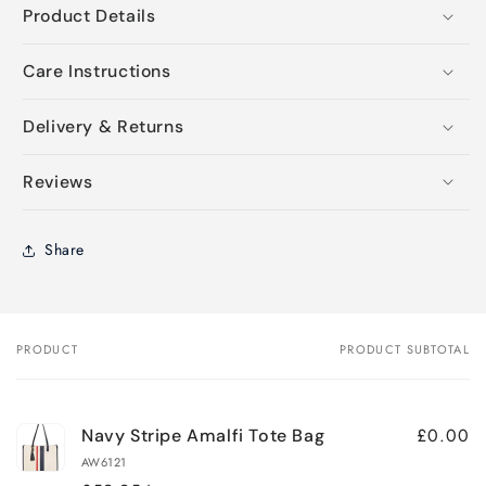
Product Details
Care Instructions
Delivery & Returns
Reviews
Share
PRODUCT
PRODUCT SUBTOTAL
Your
cart
£0.00
Navy Stripe Amalfi Tote Bag
AW6121