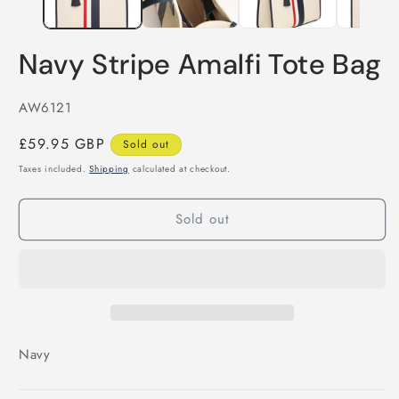
Navy Stripe Amalfi Tote Bag
SKU:
AW6121
Regular
£59.95 GBP
Sold out
price
Taxes included.
Shipping
calculated at checkout.
Sold out
Navy