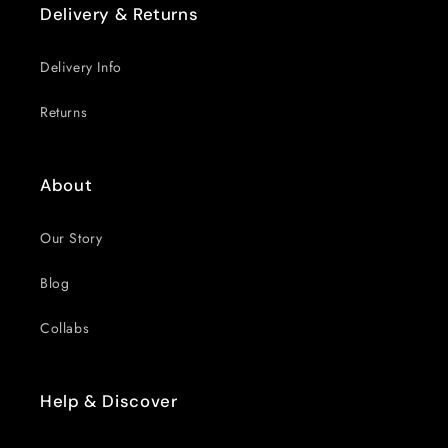
Delivery & Returns
Delivery Info
Returns
About
Our Story
Blog
Collabs
Help & Discover