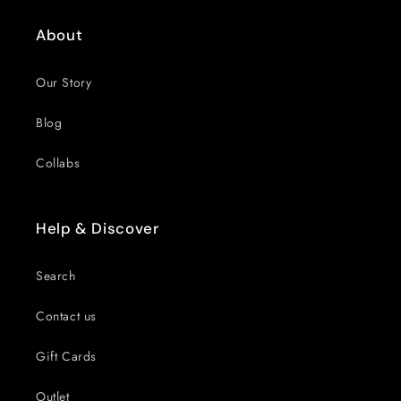
About
Our Story
Blog
Collabs
Help & Discover
Search
Contact us
Gift Cards
Outlet