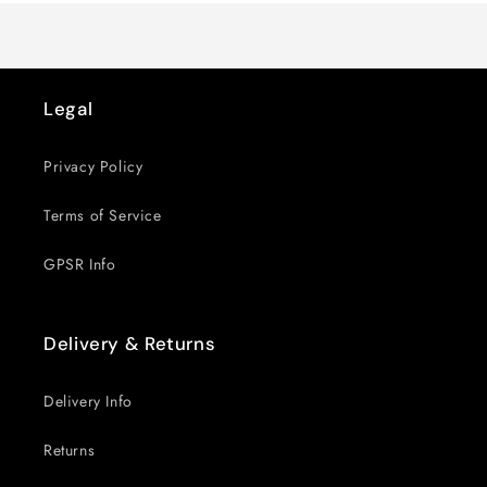
Legal
Privacy Policy
Terms of Service
GPSR Info
Delivery & Returns
Delivery Info
Returns