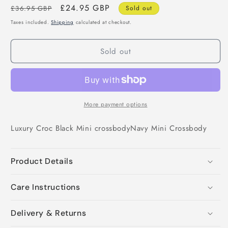
Regular
Sale
£24.95 GBP
£36.95 GBP
Sold out
price
price
Taxes included.
Shipping
calculated at checkout.
Sold out
More payment options
Luxury Croc Black Mini crossbody
Navy Mini Crossbody
Product Details
Care Instructions
Delivery & Returns