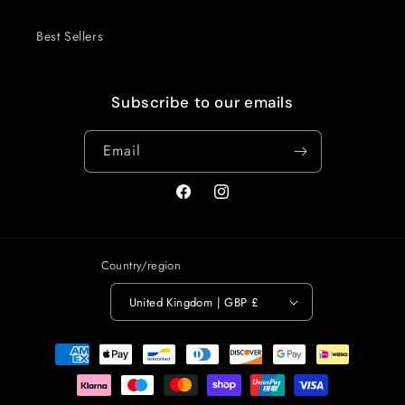
Best Sellers
Subscribe to our emails
Email
Facebook
Instagram
Country/region
United Kingdom | GBP £
Payment
methods