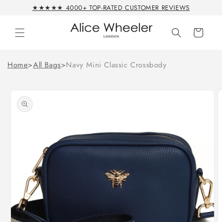
Skip to
★★★★★ 4000+ TOP-RATED CUSTOMER REVIEWS
content
Cart
Home
>
All Bags
>
Navy Mini Classic Crossbody
Skip to
product
information