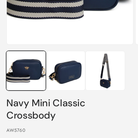
Open
media
1
in
modal
O
m
2
i
m
Navy Mini Classic
Crossbody
SKU:
AW5760