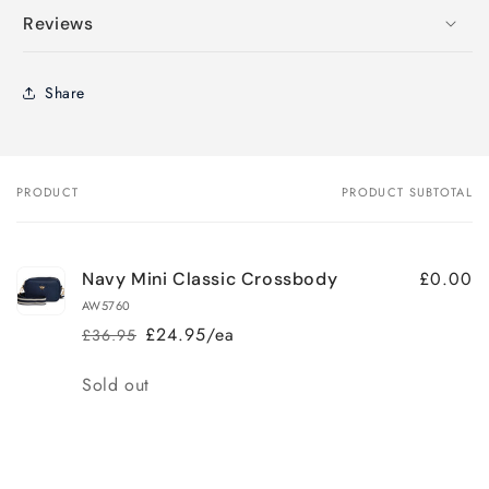
Reviews
Share
PRODUCT
PRODUCT SUBTOTAL
Your
cart
£0.00
Navy Mini Classic Crossbody
AW5760
£24.95/ea
£36.95
Regular
Sale
price
price
Quantity
Sold out
Loading...