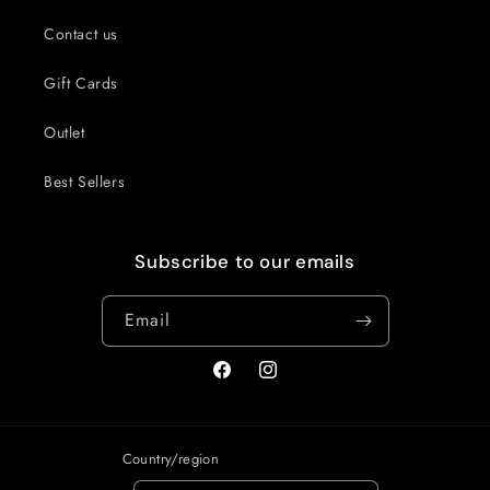
Contact us
Gift Cards
Outlet
Best Sellers
Subscribe to our emails
Email
Facebook
Instagram
Country/region