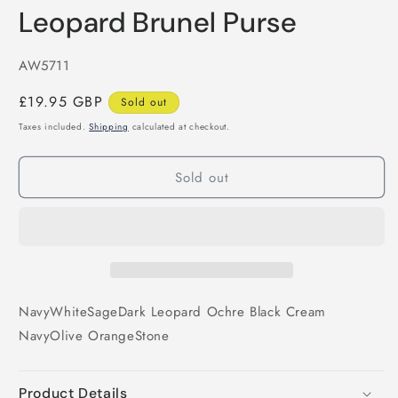
Leopard Brunel Purse
SKU:
AW5711
Regular
£19.95 GBP
Sold out
price
Taxes included.
Shipping
calculated at checkout.
Sold out
Navy
White
Sage
Dark Leopard
Ochre
Black
Cream
Navy
Olive
Orange
Stone
Product Details