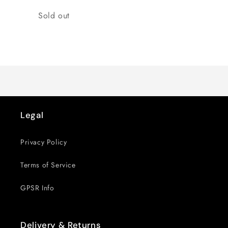
Quantity
Sold out
Loading...
Legal
Privacy Policy
Terms of Service
GPSR Info
Delivery & Returns