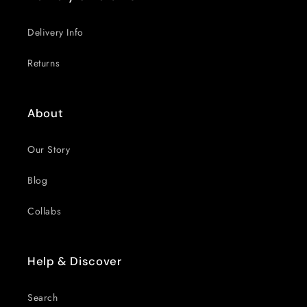
Delivery Info
Returns
About
Our Story
Blog
Collabs
Help & Discover
Search