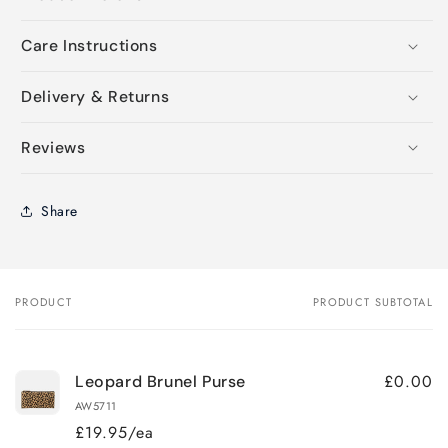
Care Instructions
Delivery & Returns
Reviews
Share
PRODUCT
PRODUCT SUBTOTAL
Your
cart
£0.00
Leopard Brunel Purse
AW5711
£19.95/ea