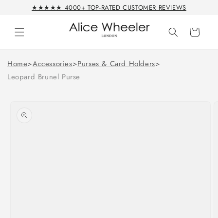
Skip to
★★★★★ 4000+ TOP-RATED CUSTOMER REVIEWS
content
Cart
Home
>
Accessories
>
Purses & Card Holders
>
Leopard Brunel Purse
Skip to
product
information