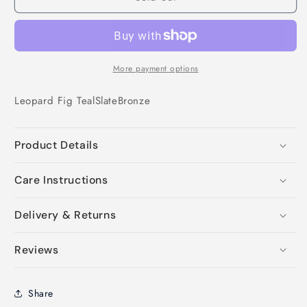
More payment options
Leopard
Fig
Teal
Slate
Bronze
Product Details
Care Instructions
Delivery & Returns
Reviews
Share