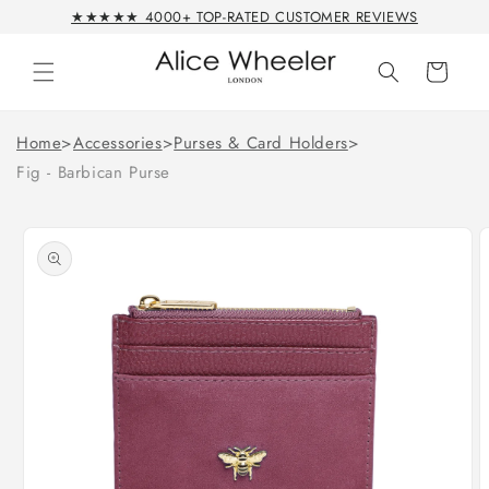
Skip to
★★★★★ 4000+ TOP-RATED CUSTOMER REVIEWS
content
Cart
Home
>
Accessories
>
Purses & Card Holders
>
Fig - Barbican Purse
Skip to
product
information