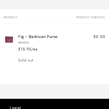
PRODUCT
PRODUCT SUBTOTAL
Your
cart
£0.00
Fig - Barbican Purse
AW6033
£15.95/ea
Quantity
Sold out
Loading...
Legal