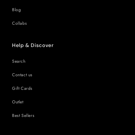
Blog
Collabs
Help & Discover
Search
Contact us
Gift Cards
Outlet
Best Sellers