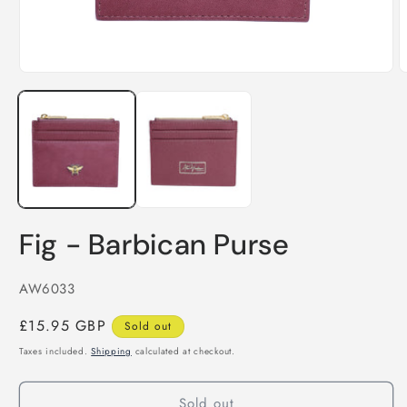
O
Open
m
media
2
1
i
in
m
modal
Fig - Barbican Purse
SKU:
AW6033
Regular
£15.95 GBP
Sold out
price
Taxes included.
Shipping
calculated at checkout.
Sold out