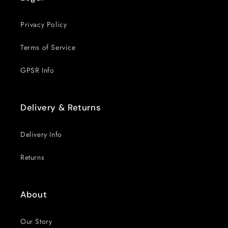
Privacy Policy
Terms of Service
GPSR Info
Delivery & Returns
Delivery Info
Returns
About
Our Story