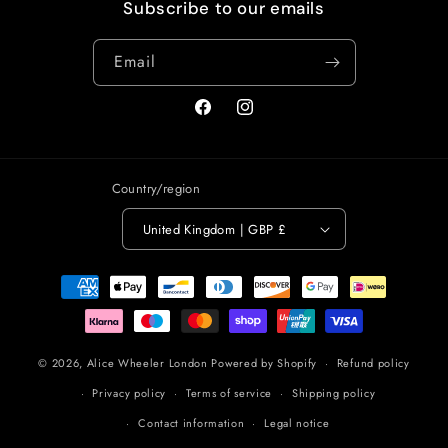
Subscribe to our emails
Email
Facebook
Instagram
Country/region
United Kingdom | GBP £
Payment
methods
© 2026,
Alice Wheeler London
Powered by Shopify
Refund policy
Privacy policy
Terms of service
Shipping policy
Contact information
Legal notice