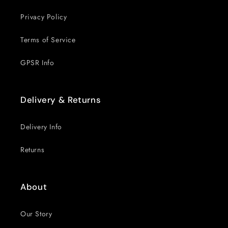
Privacy Policy
Terms of Service
GPSR Info
Delivery & Returns
Delivery Info
Returns
About
Our Story