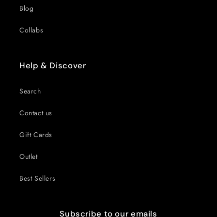
Blog
Collabs
Help & Discover
Search
Contact us
Gift Cards
Outlet
Best Sellers
Subscribe to our emails