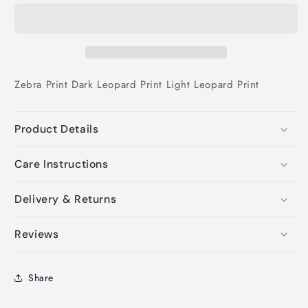
Zebra Print
Dark Leopard Print
Light Leopard Print
Product Details
Care Instructions
Delivery & Returns
Reviews
Share