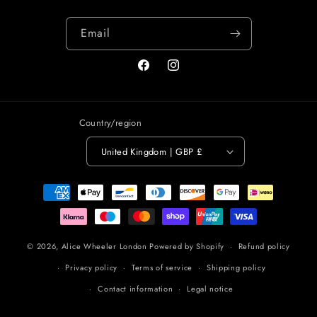
Email
Facebook
Instagram
Country/region
United Kingdom | GBP £
Payment
methods
© 2026,
Alice Wheeler London
Powered by Shopify
Refund policy
Privacy policy
Terms of service
Shipping policy
Contact information
Legal notice