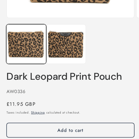
Open
O
media
m
1
2
in
i
modal
m
Dark Leopard Print Pouch
SKU:
AW0336
Regular
£11.95 GBP
price
Taxes included.
Shipping
calculated at checkout.
Add to cart