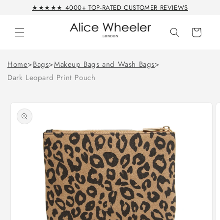
Skip to
★★★★★ 4000+ TOP-RATED CUSTOMER REVIEWS
content
Cart
Home
>
Bags
>
Makeup Bags and Wash Bags
>
Dark Leopard Print Pouch
Skip to
product
information