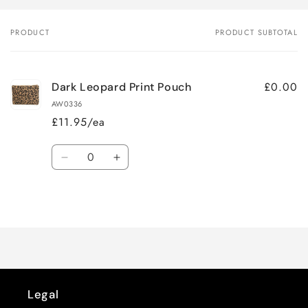
PRODUCT
PRODUCT SUBTOTAL
Your
cart
£0.00
Dark Leopard Print Pouch
AW0336
£11.95/ea
Quantity
Decrease
Increase
quantity
quantity
for
for
Loading...
Default
Default
Title
Title
Legal