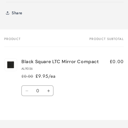
Share
PRODUCT
PRODUCT SUBTOTAL
Your
cart
£0.00
Black Square LTC Mirror Compact
AL9056
£9.95/ea
£0.00
Regular
Sale
price
price
Quantity
Decrease
Increase
quantity
quantity
for
for
Loading...
Default
Default
Title
Title