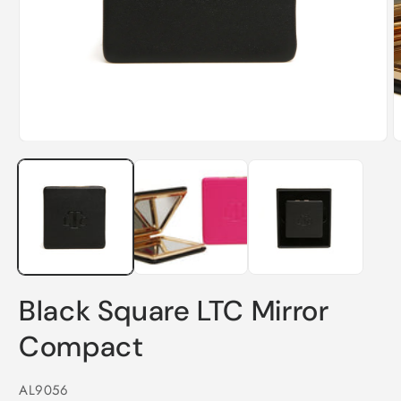
O
m
2
i
m
Open
media
1
in
modal
Black Square LTC Mirror
Compact
SKU:
AL9056