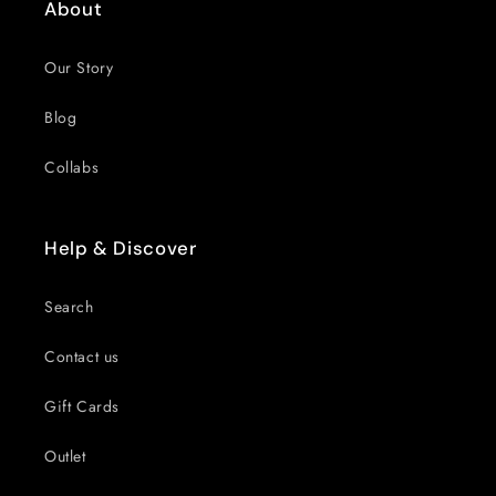
About
Our Story
Blog
Collabs
Help & Discover
Search
Contact us
Gift Cards
Outlet