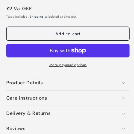
Regular
£9.95 GBP
price
Taxes included.
Shipping
calculated at checkout.
Add to cart
More payment options
Product Details
Care Instructions
Delivery & Returns
Reviews