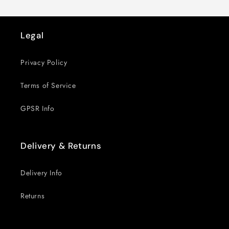
Legal
Privacy Policy
Terms of Service
GPSR Info
Delivery & Returns
Delivery Info
Returns