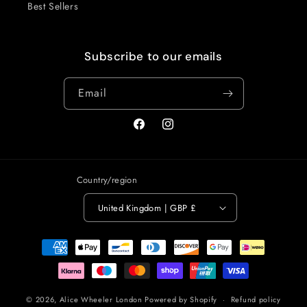
Best Sellers
Subscribe to our emails
Email
Facebook
Instagram
Country/region
United Kingdom | GBP £
Payment
methods
© 2026,
Alice Wheeler London
Powered by Shopify
Refund policy