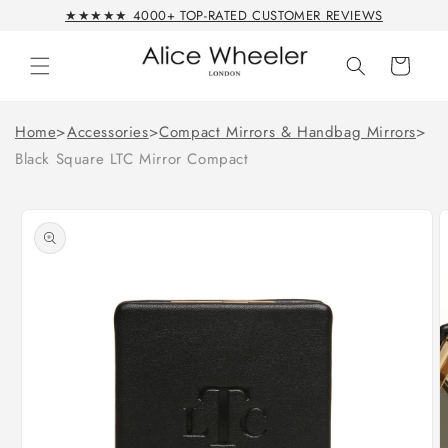
Skip to
★★★★★ 4000+ TOP-RATED CUSTOMER REVIEWS
content
Cart
Home
>
Accessories
>
Compact Mirrors & Handbag Mirrors
>
Black Square LTC Mirror Compact
Skip to
product
information