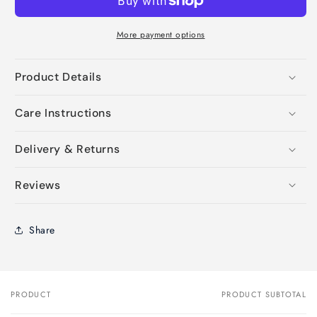
More payment options
Product Details
Care Instructions
Delivery & Returns
Reviews
Share
PRODUCT
PRODUCT SUBTOTAL
Your