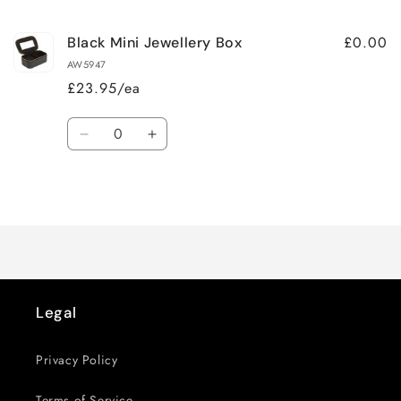
cart
£0.00
Black Mini Jewellery Box
AW5947
£23.95/ea
Quantity
Decrease
Increase
quantity
quantity
for
for
Loading...
Default
Default
Title
Title
Legal
Privacy Policy
Terms of Service