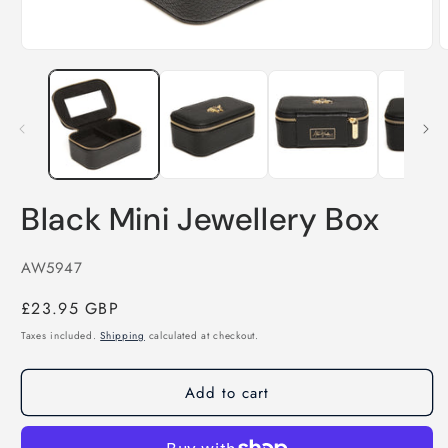
Open
media
O
1
m
in
2
modal
i
m
Black Mini Jewellery Box
SKU:
AW5947
Regular
£23.95 GBP
price
Taxes included.
Shipping
calculated at checkout.
Add to cart