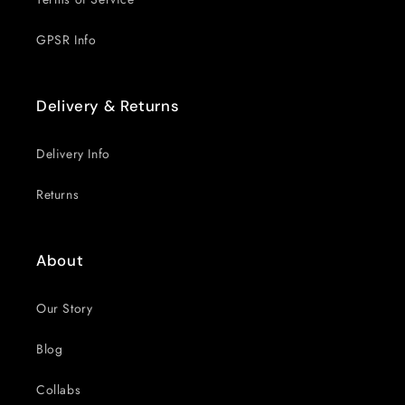
GPSR Info
Delivery & Returns
Delivery Info
Returns
About
Our Story
Blog
Collabs