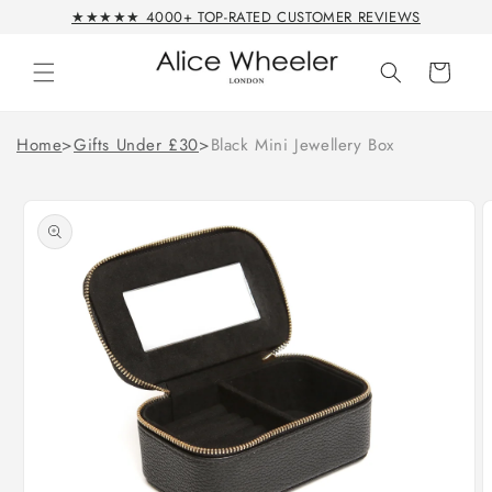
Skip to
★★★★★ 4000+ TOP-RATED CUSTOMER REVIEWS
content
Cart
Home
>
Gifts Under £30
>
Black Mini Jewellery Box
Skip to
product
information