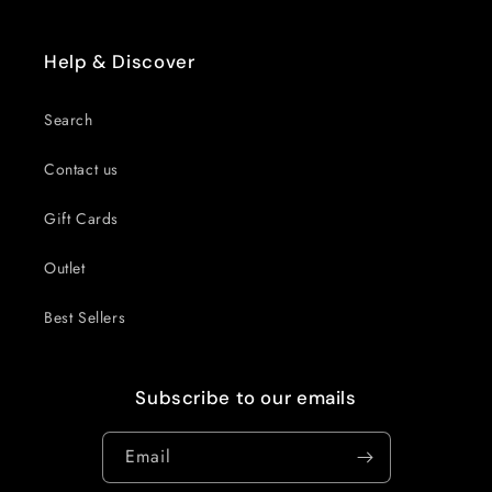
Help & Discover
Search
Contact us
Gift Cards
Outlet
Best Sellers
Subscribe to our emails
Email