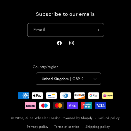
Subscribe to our emails
Email
Facebook
Instagram
Country/region
United Kingdom | GBP £
Payment
methods
© 2026,
Alice Wheeler London
Powered by Shopify
Refund policy
Privacy policy
Terms of service
Shipping policy