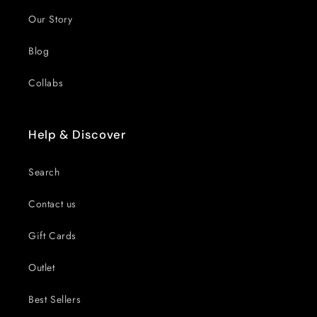
Our Story
Blog
Collabs
Help & Discover
Search
Contact us
Gift Cards
Outlet
Best Sellers