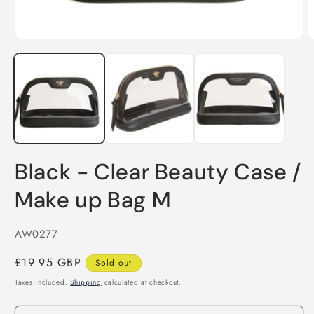
O
m
Open
2
media
i
1
m
in
modal
Black - Clear Beauty Case /
Make up Bag M
SKU:
AW0277
Regular
£19.95 GBP
Sold out
price
Taxes included.
Shipping
calculated at checkout.