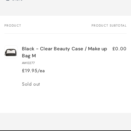
PRODUCT
PRODUCT SUBTOTAL
Your
cart
£0.00
Black - Clear Beauty Case / Make up
Bag M
AW0277
£19.95/ea
Quantity
Sold out
Loading...