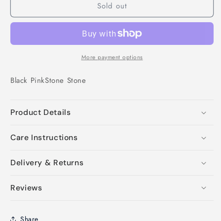
Sold out
More payment options
Black
Pink
Stone
Stone
Product Details
Care Instructions
Delivery & Returns
Reviews
Share