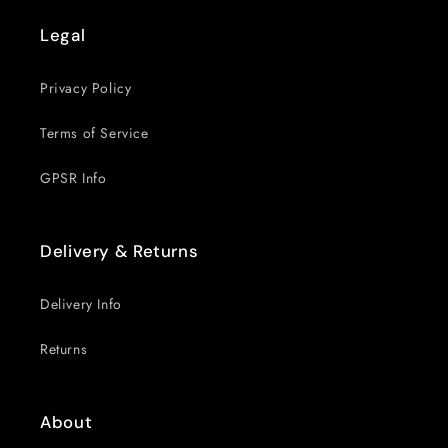
Legal
Privacy Policy
Terms of Service
GPSR Info
Delivery & Returns
Delivery Info
Returns
About