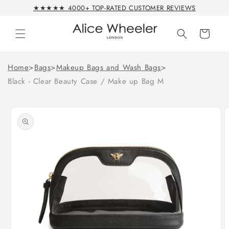
Skip to
★★★★★ 4000+ TOP-RATED CUSTOMER REVIEWS
content
Cart
Home
>
Bags
>
Makeup Bags and Wash Bags
>
Black - Clear Beauty Case / Make up Bag M
Skip to
product
information