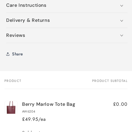
Care Instructions
Delivery & Returns
Reviews
Share
PRODUCT
PRODUCT SUBTOTAL
Your
cart
£0.00
Berry Marlow Tote Bag
AW6204
£49.95/ea
Quantity