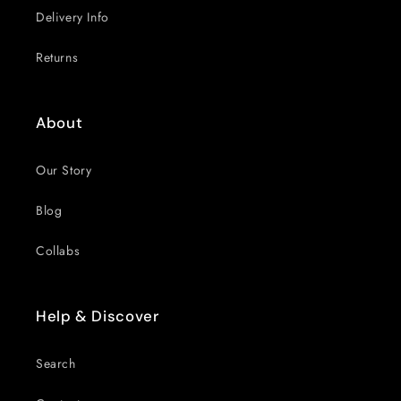
Delivery Info
Returns
About
Our Story
Blog
Collabs
Help & Discover
Search