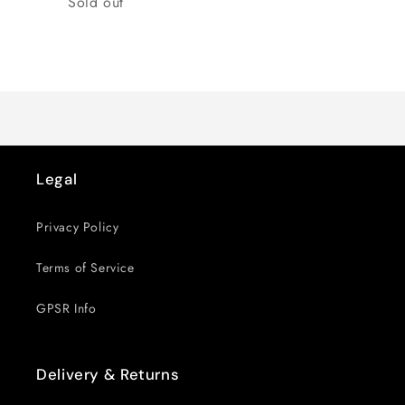
Sold out
Loading...
Legal
Privacy Policy
Terms of Service
GPSR Info
Delivery & Returns