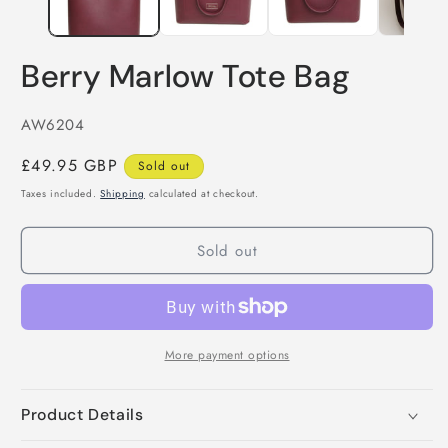
Berry Marlow Tote Bag
SKU:
AW6204
Regular
£49.95 GBP
Sold out
price
Taxes included.
Shipping
calculated at checkout.
Sold out
More payment options
Product Details