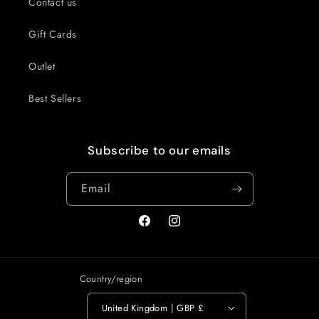
Contact us
Gift Cards
Outlet
Best Sellers
Subscribe to our emails
Email
Facebook
Instagram
Country/region
United Kingdom | GBP £