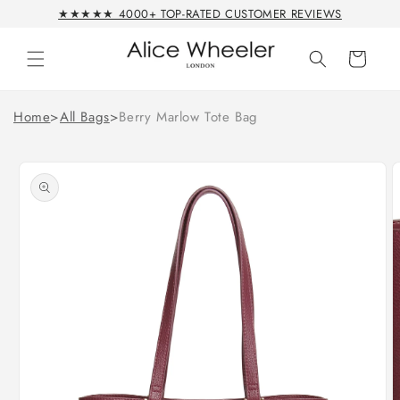
Skip to
★★★★★ 4000+ TOP-RATED CUSTOMER REVIEWS
content
Cart
Home
>
All Bags
>
Berry Marlow Tote Bag
Skip to
product
information