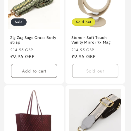
Sale
Sold out
Zig Zag Sage Cross Body
Stone - Soft Touch
strap
Vanity Mirror 7x Mag
Regular
Sale
Regular
Sale
£14.95 GBP
£14.95 GBP
price
£9.95 GBP
price
price
£9.95 GBP
price
Add to cart
Sold out