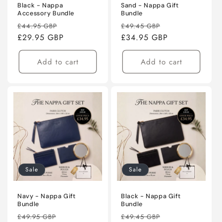
Black - Nappa
Sand - Nappa Gift
Accessory Bundle
Bundle
Regular
Sale
Regular
Sale
£44.95 GBP
£49.45 GBP
price
£29.95 GBP
price
price
£34.95 GBP
price
Add to cart
Add to cart
Sale
Sale
Navy - Nappa Gift
Black - Nappa Gift
Bundle
Bundle
Regular
Sale
Regular
Sale
£49.95 GBP
£49.45 GBP