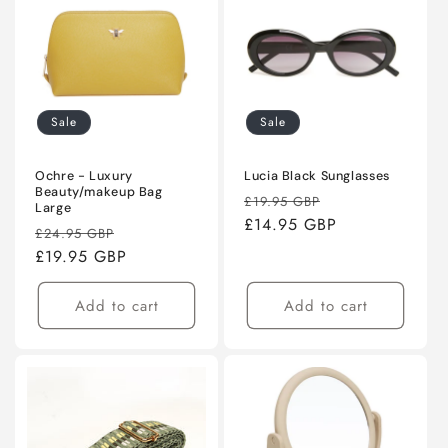
Sale
Sale
Ochre - Luxury
Lucia Black Sunglasses
Beauty/makeup Bag
Regular
Sale
£19.95 GBP
Large
price
£14.95 GBP
price
Regular
Sale
£24.95 GBP
price
£19.95 GBP
price
Add to cart
Add to cart