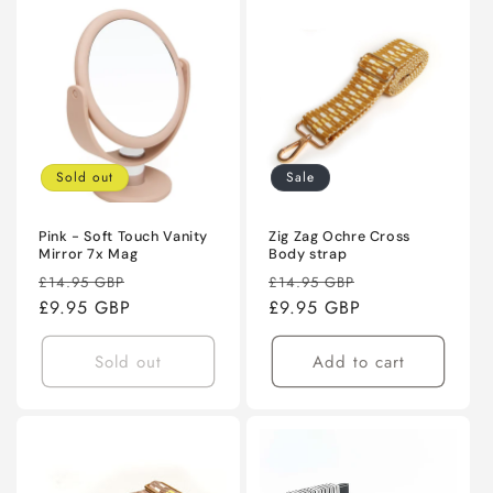
Sold out
Sale
Pink - Soft Touch Vanity
Zig Zag Ochre Cross
Mirror 7x Mag
Body strap
Regular
Sale
Regular
Sale
£14.95 GBP
£14.95 GBP
price
£9.95 GBP
price
price
£9.95 GBP
price
Sold out
Add to cart