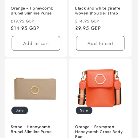
Orange - Honeycomb
Black and white giraffe
Brunel Slimline Purse
woven shoulder strap
Regular
Sale
Regular
Sale
£19.95 GBP
£14.95 GBP
price
£14.95 GBP
price
price
£9.95 GBP
price
Add to cart
Add to cart
Sale
Sale
Stone - Honeycomb
Orange - Brompton
Brunel Slimline Purse
Honeycomb Cross Body
Bag