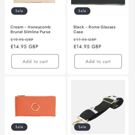
Sale
Sale
Cream - Honeycomb
Black - Rome Glasses
Brunel Slimline Purse
Case
Regular
Sale
Regular
Sale
£19.95 GBP
£17.95 GBP
price
£14.95 GBP
price
price
£14.95 GBP
price
Add to cart
Add to cart
Sale
Sale