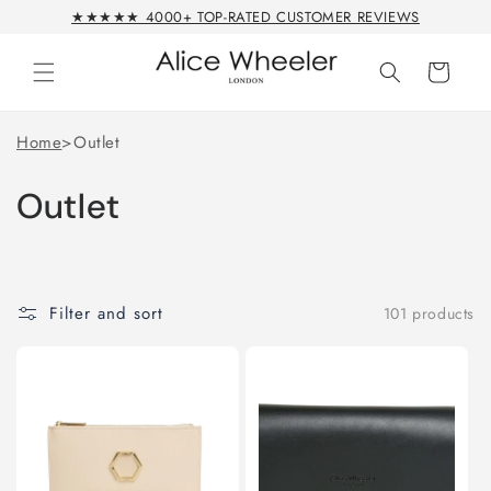
Skip to
★★★★★ 4000+ TOP-RATED CUSTOMER REVIEWS
content
Cart
Home
>
Outlet
Outlet
Filter and sort
101 products