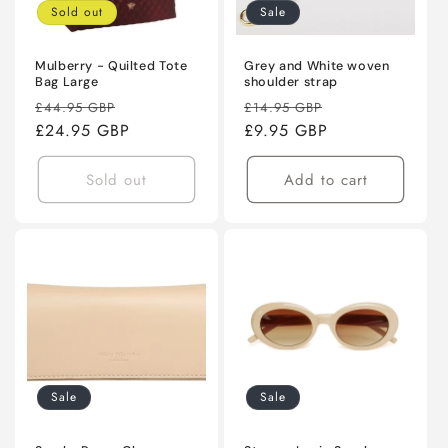
Sold out
Sale
Mulberry - Quilted Tote
Grey and White woven
Bag Large
shoulder strap
Regular
Sale
Regular
Sale
£44.95 GBP
£14.95 GBP
price
£24.95 GBP
price
price
£9.95 GBP
price
Sold out
Add to cart
Sale
Sale