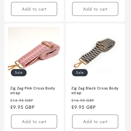
Add to cart
Add to cart
Sale
Sale
Zig Zag Pink Cross Body
Zig Zag Black Cross Body
strap
strap
Regular
Sale
Regular
Sale
£14.95 GBP
£14.95 GBP
price
£9.95 GBP
price
price
£9.95 GBP
price
Add to cart
Add to cart