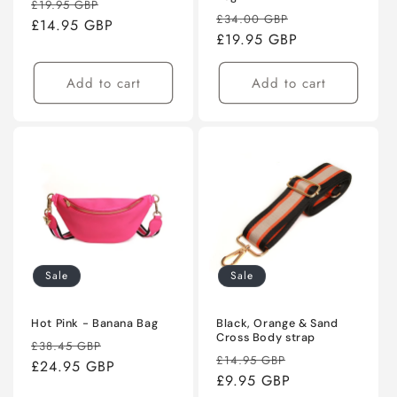
Regular
Sale
£19.95 GBP
Regular
Sale
£34.00 GBP
price
£14.95 GBP
price
price
£19.95 GBP
price
Add to cart
Add to cart
Sale
Sale
Hot Pink - Banana Bag
Black, Orange & Sand
Cross Body strap
Regular
Sale
£38.45 GBP
Regular
Sale
£14.95 GBP
price
£24.95 GBP
price
price
£9.95 GBP
price