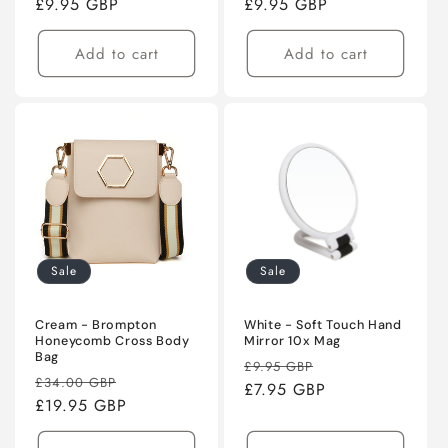
price
£9.95 GBP
price
price
£9.95 GBP
price
Add to cart
Add to cart
Sale
Sale
Cream - Brompton
White - Soft Touch Hand
Honeycomb Cross Body
Mirror 10x Mag
Bag
Regular
Sale
£9.95 GBP
Regular
Sale
£34.00 GBP
price
£7.95 GBP
price
price
£19.95 GBP
price