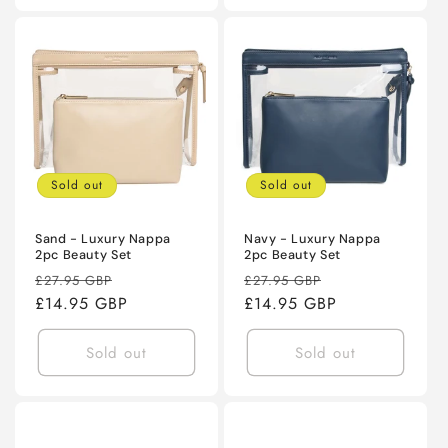
Sold out
Sold out
Sand - Luxury Nappa
Navy - Luxury Nappa
2pc Beauty Set
2pc Beauty Set
Regular
Sale
Regular
Sale
£27.95 GBP
£27.95 GBP
price
£14.95 GBP
price
price
£14.95 GBP
price
Sold out
Sold out