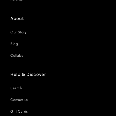
About
Our Story
Blog
Collabs
Help & Discover
Search
Contact us
Gift Cards