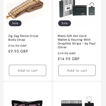
Sale
Sale
Zig Zag Stone Cross
Mens Gift Set Card
Body strap
Wallet & Keyring With
Graphite Stripe - by Paul
Regular
Sale
£14.95 GBP
Oliver
price
£9.95 GBP
price
Regular
Sale
£19.95 GBP
price
£14.95 GBP
price
Add to cart
Add to cart