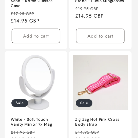
Sand - Rome Glasses
Stone - Lucia Sunglasses
Case
Regular
Sale
£19.95 GBP
Regular
Sale
£17.95 GBP
price
£14.95 GBP
price
price
£14.95 GBP
price
Add to cart
Add to cart
Sale
Sale
White - Soft Touch
Zig Zag Hot Pink Cross
Vanity Mirror 7x Mag
Body strap
Regular
Sale
Regular
Sale
£14.95 GBP
£14.95 GBP