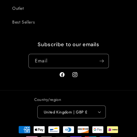
Outlet
Best Sellers
Subscribe to our emails
Email
Facebook
Instagram
Country/region
United Kingdom | GBP £
Payment
methods