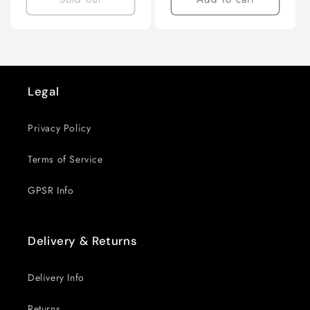
Next
page
Legal
Privacy Policy
Terms of Service
GPSR Info
Delivery & Returns
Delivery Info
Returns