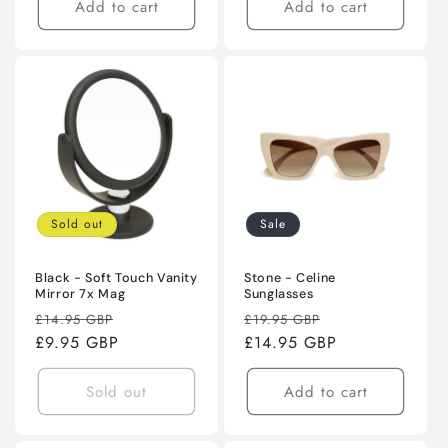
Add to cart
Add to cart
Sold out
Sale
Black - Soft Touch Vanity
Stone - Celine
Mirror 7x Mag
Sunglasses
Regular
Sale
Regular
Sale
£14.95 GBP
£19.95 GBP
price
£9.95 GBP
price
price
£14.95 GBP
price
Sold out
Add to cart