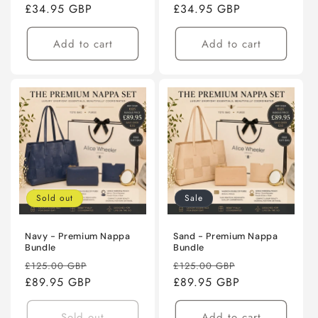
price
£34.95 GBP
price
price
£34.95 GBP
price
Add to cart
Add to cart
Sold out
Sale
Navy - Premium Nappa
Sand - Premium Nappa
Bundle
Bundle
Regular
Sale
Regular
Sale
£125.00 GBP
£125.00 GBP
price
£89.95 GBP
price
price
£89.95 GBP
price
Sold out
Add to cart