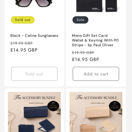
Sold out
Sale
Black - Celine Sunglasses
Mens Gift Set Card
Wallet & Keyring With PO
Regular
Sale
£19.95 GBP
Stripe - by Paul Oliver
price
£14.95 GBP
price
Regular
Sale
£19.95 GBP
price
£14.95 GBP
price
Sold out
Add to cart